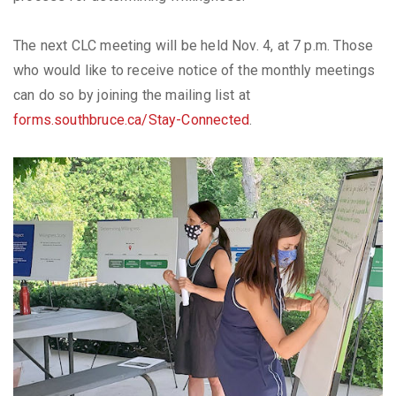
The next CLC meeting will be held Nov. 4, at 7 p.m. Those
who would like to receive notice of the monthly meetings
can do so by joining the mailing list at
forms.southbruce.ca/Stay-Connected
.