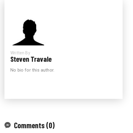
Written By
Steven Travale
No bio for this author.
Comments (0)