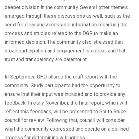
deeper division in the community. Several other themes
emerged through these discussions as well, such as the
need for clear and accessible information regarding the
process and studies related to the DGR to make an
informed decision. The community also stressed that
broad participation and engagement is critical, and that
trust and transparency are paramount.
In September, GHD shared the draft report with the
community. Study participants had the opportunity to
ensure that their input was included and to provide any
feedback. In early November, the final report, which will
reflect this feedback, will be presented to South Bruce
council for review. Following that, council will consider
what the community expressed and decide on a defined
process for determining willingness.