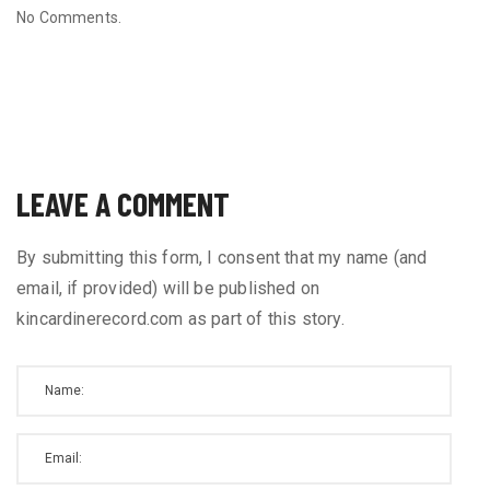
No Comments.
LEAVE A COMMENT
By submitting this form, I consent that my name (and
email, if provided) will be published on
kincardinerecord.com as part of this story.