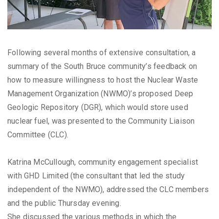
Following several months of extensive consultation, a
summary of the South Bruce community’s feedback on
how to measure willingness to host the Nuclear Waste
Management Organization (NWMO)’s proposed Deep
Geologic Repository (DGR), which would store used
nuclear fuel, was presented to the Community Liaison
Committee (CLC).
Katrina McCullough, community engagement specialist
with GHD Limited (the consultant that led the study
independent of the NWMO), addressed the CLC members
and the public Thursday evening.
She discussed the various methods in which the