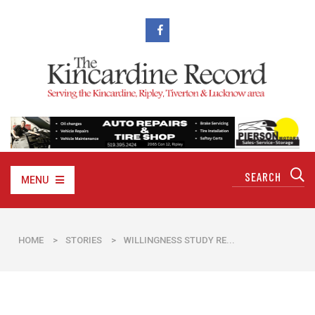
MENU
HOME
>
STORIES
>
WILLINGNESS STUDY RE...