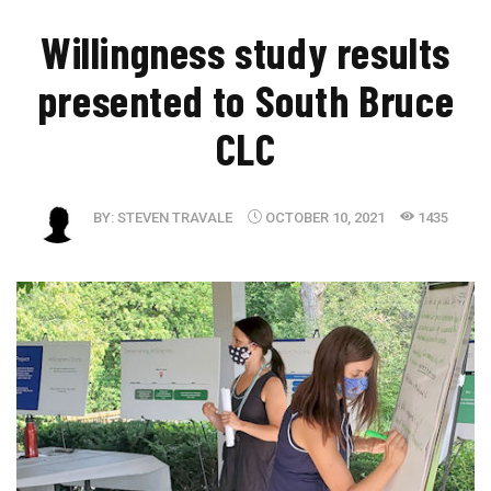
Willingness study results
presented to South Bruce
CLC
BY:
STEVEN TRAVALE
OCTOBER 10, 2021
1435