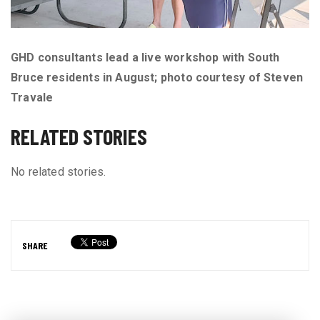
GHD consultants lead a live workshop with South
Bruce residents in August;
photo courtesy of Steven
Travale
RELATED STORIES
No related stories.
SHARE