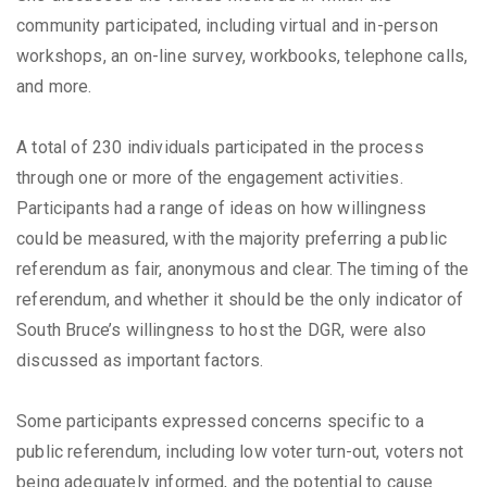
community participated, including virtual and in-person
workshops, an on-line survey, workbooks, telephone calls,
and more.
A total of 230 individuals participated in the process
through one or more of the engagement activities.
Participants had a range of ideas on how willingness
could be measured, with the majority preferring a public
referendum as fair, anonymous and clear. The timing of the
referendum, and whether it should be the only indicator of
South Bruce’s willingness to host the DGR, were also
discussed as important factors.
Some participants expressed concerns specific to a
public referendum, including low voter turn-out, voters not
being adequately informed, and the potential to cause