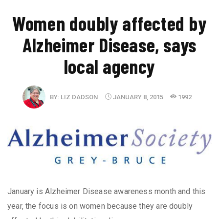
Women doubly affected by
Alzheimer Disease, says
local agency
BY:
LIZ DADSON
JANUARY 8, 2015
1992
January is Alzheimer Disease awareness month and this
year, the focus is on women because they are doubly