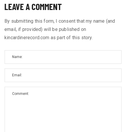
LEAVE A COMMENT
By submitting this form, I consent that my name (and
email, if provided) will be published on
kincardinerecord.com as part of this story.