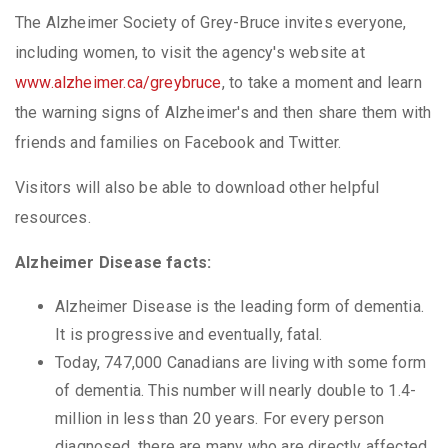
The Alzheimer Society of Grey-Bruce invites everyone,
including women, to visit the agency's website at
www.alzheimer.ca/greybruce
, to take a moment and learn
the warning signs of Alzheimer's and then share them with
friends and families on Facebook and Twitter.
Visitors will also be able to download other helpful
resources.
Alzheimer Disease facts:
Alzheimer Disease is the leading form of dementia.
It is progressive and eventually, fatal.
Today, 747,000 Canadians are living with some form
of dementia. This number will nearly double to 1.4-
million in less than 20 years. For every person
diagnosed, there are many who are directly affected