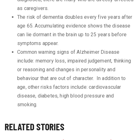
as caregivers.
The risk of dementia doubles every five years after
age 65. Accumulating evidence shows the disease
can lie dormant in the brain up to 25 years before
symptoms appear.
Common warning signs of Alzheimer Disease
include: memory loss, impaired judgement, thinking
or reasoning and changes in personality and
behaviour that are out of character. In addition to
age, other risks factors include: cardiovascular
disease, diabetes, high blood pressure and
smoking.
RELATED STORIES