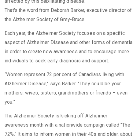
affected by this debilitating disease.
That's the word from Deborah Barker, executive director of
the Alzheimer Society of Grey-Bruce.
Each year, the Alzheimer Society focuses on a specific
aspect of Alzheimer Disease and other forms of dementia
in order to create new awareness and to encourage more
individuals to seek early diagnosis and support.
“Women represent 72 per cent of Canadians living with
Alzheimer Disease," says Barker. "They could be your
mothers, wives, sisters, grandmothers or friends – even
you.”
The Alzheimer Society is kicking off Alzheimer
awareness month with a nationwide campaign called "The
72%." It aims to inform women in their 40s and older, about