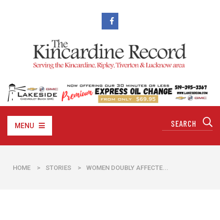
MENU
HOME
>
STORIES
>
WOMEN DOUBLY AFFECTE...