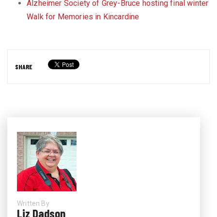
Alzheimer Society of Grey-Bruce hosting final winter
Walk for Memories in Kincardine
SHARE
Written By
Liz Dadson