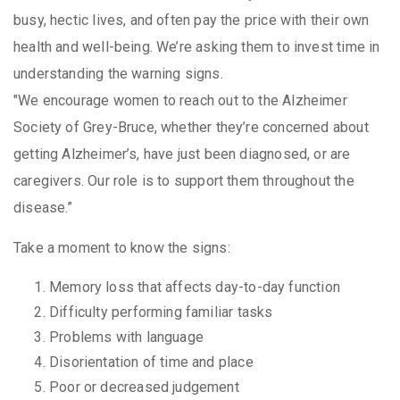
busy, hectic lives, and often pay the price with their own
health and well-being. We’re asking them to invest time in
understanding the warning signs.
"We encourage women to reach out to the Alzheimer
Society of Grey-Bruce, whether they’re concerned about
getting Alzheimer’s, have just been diagnosed, or are
caregivers. Our role is to support them throughout the
disease.”
Take a moment to know the signs:
Memory loss that affects day-to-day function
Difficulty performing familiar tasks
Problems with language
Disorientation of time and place
Poor or decreased judgement