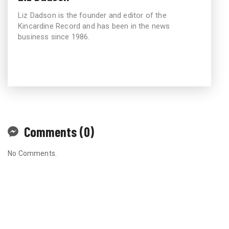
Liz Dadson is the founder and editor of the
Kincardine Record and has been in the news
business since 1986.
Comments (0)
No Comments.