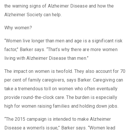
the warning signs of Alzheimer Disease and how the
Alzheimer Society can help.
Why women?
“Women live longer than men and age is a significant risk
factor," Barker says. “That’s why there are more women
living with Alzheimer Disease than men.”
The impact on women is twofold. They also account for 70
per cent of family caregivers, says Barker. Caregiving can
take a tremendous toll on women who often eventually
provide round-the-clock care. The burden is especially
high for women raising families and holding down jobs.
“The 2015 campaign is intended to make Alzheimer
Disease a women’s issue,” Barker says. “Women lead