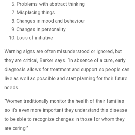
Problems with abstract thinking
Misplacing things
Changes in mood and behaviour
Changes in personality
Loss of initiative
Warning signs are often misunderstood or ignored, but
they are critical, Barker says. “In absence of a cure, early
diagnosis allows for treatment and support so people can
live as well as possible and start planning for their future
needs.
“Women traditionally monitor the health of their families
so it’s even more important they understand this disease
to be able to recognize changes in those for whom they
are caring.”