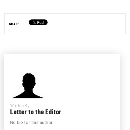
SHARE
Written By
Letter to the Editor
No bio for this author.