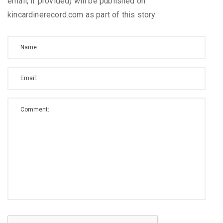
email, if provided) will be published on
kincardinerecord.com as part of this story.