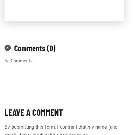
Comments (0)
No Comments.
LEAVE A COMMENT
By submitting this form, I consent that my name (and