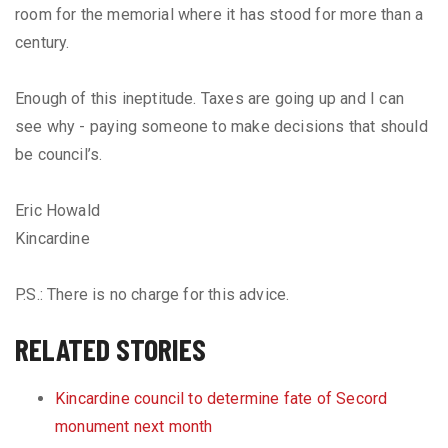
room for the memorial where it has stood for more than a
century.
Enough of this ineptitude. Taxes are going up and I can
see why - paying someone to make decisions that should
be council’s.
Eric Howald
Kincardine
P.S.: There is no charge for this advice.
RELATED STORIES
​Kincardine council to determine fate of Secord
monument next month