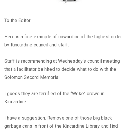
To the Editor:
Here is a fine example of cowardice of the highest order
by Kincardine council and staff.
Staff is recommending at Wednesday’s council meeting
that a facilitator be hired to decide what to do with the
Solomon Secord Memorial.
I guess they are terrified of the “Woke” crowd in
Kincardine.
I have a suggestion. Remove one of those big black
garbage cans in front of the Kincardine Library and find