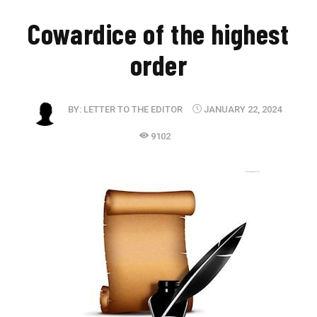
​Cowardice of the highest
order
BY:
LETTER TO THE EDITOR
JANUARY 22, 2024
9102