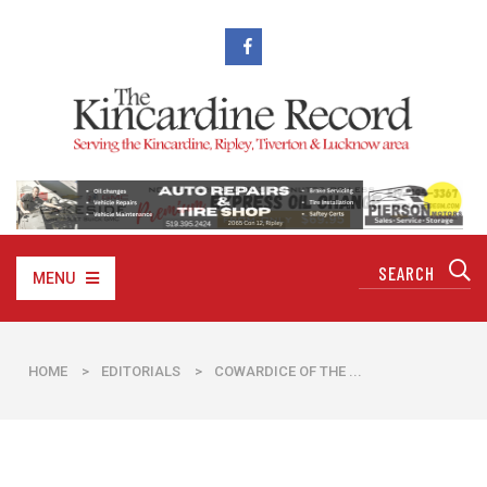
MENU
HOME
>
EDITORIALS
>
​COWARDICE OF THE ...