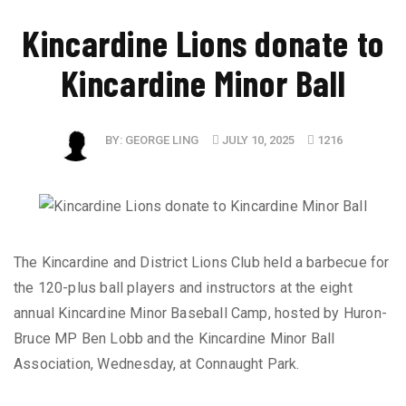
​Kincardine Lions donate to
Kincardine Minor Ball
BY:
GEORGE LING
JULY 10, 2025
1216
The Kincardine and District Lions Club held a barbecue for
the 120-plus ball players and instructors at the eight
annual Kincardine Minor Baseball Camp, hosted by Huron-
Bruce MP Ben Lobb and the Kincardine Minor Ball
Association, Wednesday, at Connaught Park.