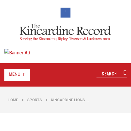
MENU
HOME
>
SPORTS
>
​KINCARDINE LIONS ...