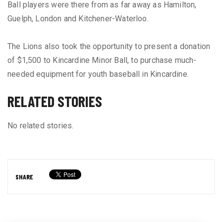
Ball players were there from as far away as Hamilton,
Guelph, London and Kitchener-Waterloo.
The Lions also took the opportunity to present a donation
of $1,500 to Kincardine Minor Ball, to purchase much-
needed equipment for youth baseball in Kincardine.
RELATED STORIES
No related stories.
SHARE