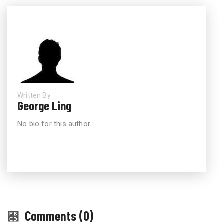
Written By
George Ling
No bio for this author.
Comments (0)