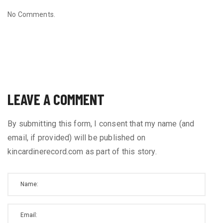
No Comments.
LEAVE A COMMENT
By submitting this form, I consent that my name (and
email, if provided) will be published on
kincardinerecord.com as part of this story.