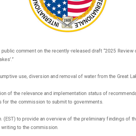
 public comment on the recently-released draft “2025 Review o
akes’.”
umptive use, diversion and removal of water from the Great La
uation of the relevance and implementation status of recommen
s for the commission to submit to governments.
. (EST) to provide an overview of the preliminary findings of th
writing to the commission.