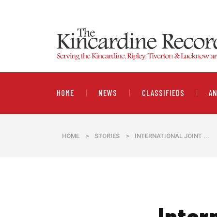
HOME
NEWS
CLASSIFIEDS
A
HOME
>
STORIES
>
INTERNATIONAL JOINT ...
Inter