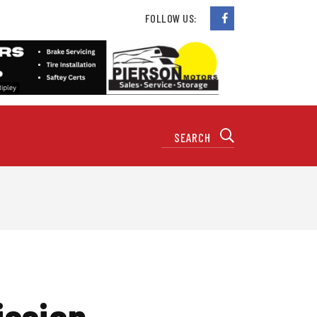
FOLLOW US:
ission