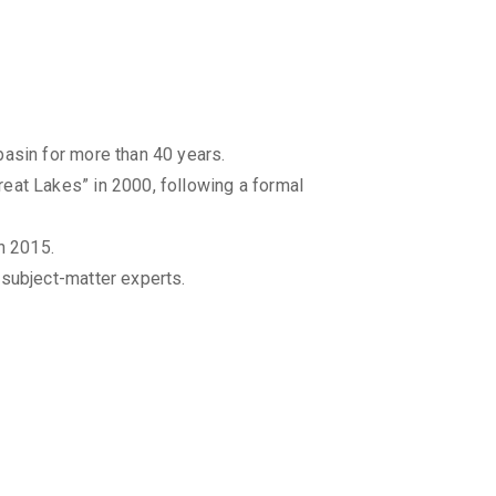
basin for more than 40 years.
eat Lakes” in 2000, following a formal
n 2015.
 subject-matter experts.