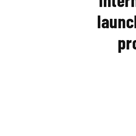
launc
pr