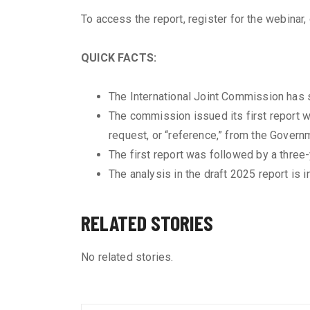
To access the report, register for the webinar
QUICK FACTS:
The International Joint Commission has s
The commission issued its first report w
request, or “reference,” from the Govern
The first report was followed by a three
The analysis in the draft 2025 report is
RELATED STORIES
No related stories.