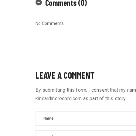
Comments (0)
No Comments.
LEAVE A COMMENT
By submitting this form, I consent that my nam
kincardinerecord.com as part of this story.