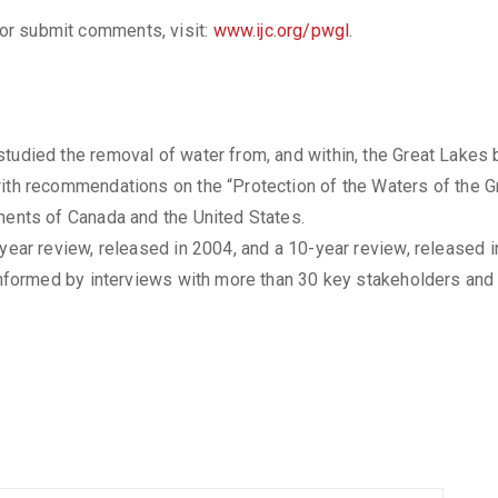
, or submit comments, visit:
www.ijc.org/pwgl
.
tudied the removal of water from, and within, the Great Lakes 
ith recommendations on the “Protection of the Waters of the Gr
ments of Canada and the United States.
-year review, released in 2004, and a 10-year review, released i
 informed by interviews with more than 30 key stakeholders and