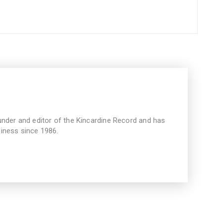
under and editor of the Kincardine Record and has
iness since 1986.