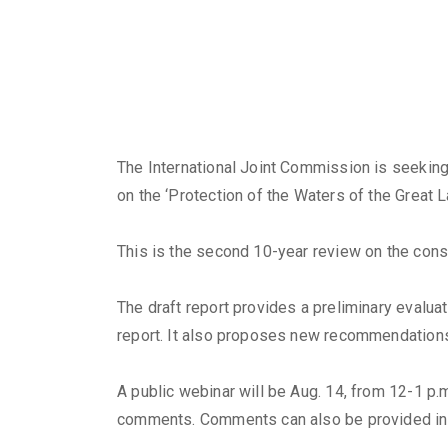
The International Joint Commission is seeking
on the ‘Protection of the Waters of the Great L
This is the second 10-year review on the cons
The draft report provides a preliminary eval
report. It also proposes new recommendation
A public webinar will be Aug. 14, from 12-1 p.m
comments. Comments can also be provided in 