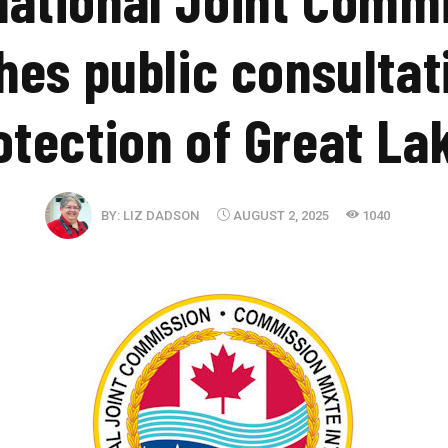
hes public consultat
otection of Great La
BY:
LIZ DADSON
AUGUST 2, 2025
1040