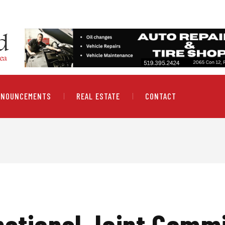
NNOUNCEMENTS
REAL ESTATE
CONTACT
national Joint Comm