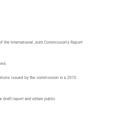
f the International Joint Commission’s Report
kes.
dations issued by the commission in a 2015
e draft report and obtain public