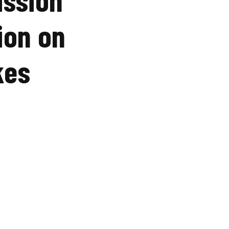
ion on
kes