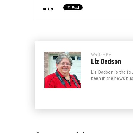
SHARE
Written By
Liz Dadson
Liz Dadson is the fo
been in the news bus