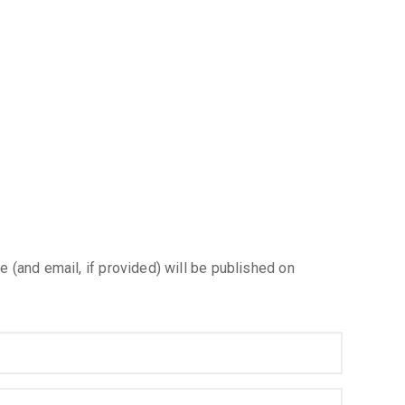
e (and email, if provided) will be published on