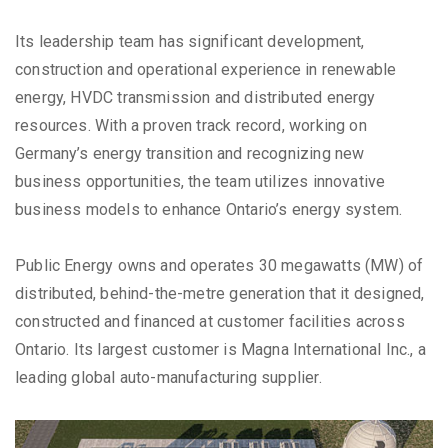
Its leadership team has significant development,
construction and operational experience in renewable
energy, HVDC transmission and distributed energy
resources. With a proven track record, working on
Germany’s energy transition and recognizing new
business opportunities, the team utilizes innovative
business models to enhance Ontario’s energy system.
Public Energy owns and operates 30 megawatts (MW) of
distributed, behind-the-metre generation that it designed,
constructed and financed at customer facilities across
Ontario. Its largest customer is Magna International Inc., a
leading global auto-manufacturing supplier.