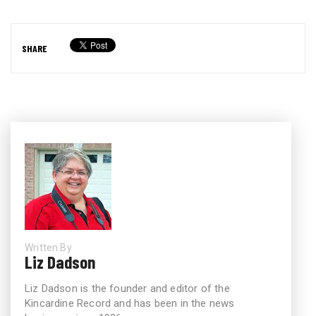
SHARE
Written By
Liz Dadson
Liz Dadson is the founder and editor of the
Kincardine Record and has been in the news