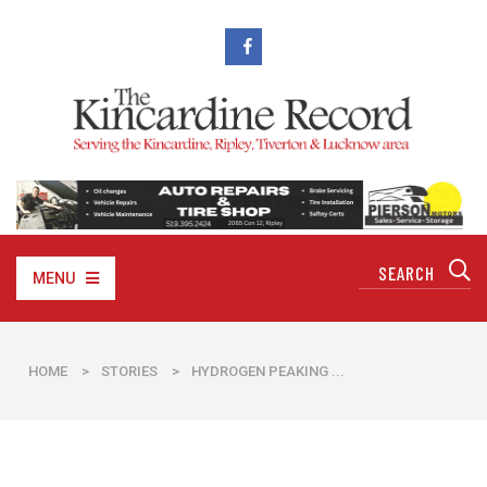
MENU
HOME
>
STORIES
>
​HYDROGEN PEAKING ...