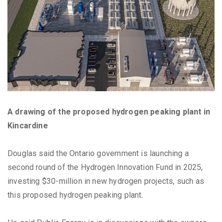
A drawing of the proposed hydrogen peaking plant in
Kincardine
Douglas said the Ontario government is launching a
second round of the Hydrogen Innovation Fund in 2025,
investing $30-million in new hydrogen projects, such as
this proposed hydrogen peaking plant.