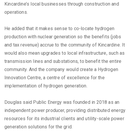
Kincardine’s local businesses through construction and
operations.
He added that it makes sense to co-locate hydrogen
production with nuclear generation so the benefits (jobs
and tax revenue) accrue to the community of Kincardine. It
would also mean upgrades to local infrastructure, such as
transmission lines and substations, to benefit the entire
community. And the company would create a Hydrogen
Innovation Centre, a centre of excellence for the
implementation of hydrogen generation.
Douglas said Public Energy was founded in 2018 as an
independent power producer, providing distributed energy
resources for its industrial clients and utility-scale power
generation solutions for the grid.