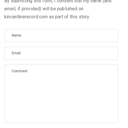
By submitting this form, I consent that my name (and
email, if provided) will be published on
kincardinerecord.com as part of this story.