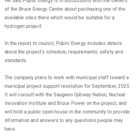
He said Public Energy is in discussions with the owners
of the Bruce Energy Centre about purchasing one of the
available sites there which would be suitable for a
hydrogen project.
In the report to council, Public Energy includes details
about the project’s schedule, requirements, safety and
standards.
The company plans to work with municipal staff toward a
municipal project support resolution for September, 2025.
It will consult with the Saugeen Ojibway Nation, Nuclear
Innovation Institute and Bruce Power on the project, and
will hold a public open house in the community to provide
information and answers to any questions people may
have.