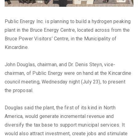
Public Energy Inc. is planning to build a hydrogen peaking
plant in the Bruce Energy Centre, located across from the
Bruce Power Visitors’ Centre, in the Municipality of
Kincardine.
John Douglas, chairman, and Dr. Denis Steyn, vice-
chairman, of Public Energy were on hand at the Kincardine
council meeting, Wednesday night (July 23), to present
the proposal.
Douglas said the plant, the first of its kind in North
America, would generate incremental revenue and
diversify the tax base to support municipal services. It
would also attract investment, create jobs and stimulate