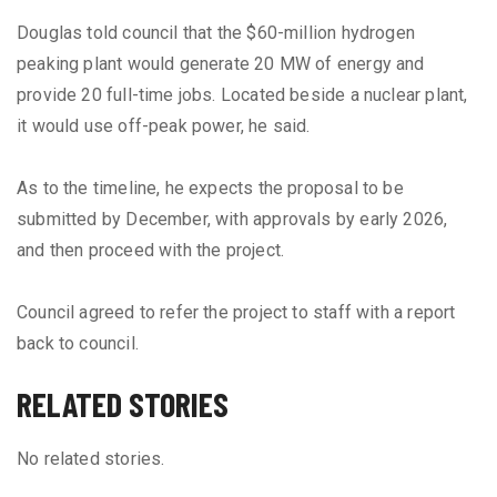
Douglas told council that the $60-million hydrogen
peaking plant would generate 20 MW of energy and
provide 20 full-time jobs. Located beside a nuclear plant,
it would use off-peak power, he said.
As to the timeline, he expects the proposal to be
submitted by December, with approvals by early 2026,
and then proceed with the project.
Council agreed to refer the project to staff with a report
back to council.
RELATED STORIES
No related stories.