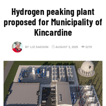
​Hydrogen peaking plant
proposed for Municipality of
Kincardine
BY:
LIZ DADSON
AUGUST 3, 2025
3270