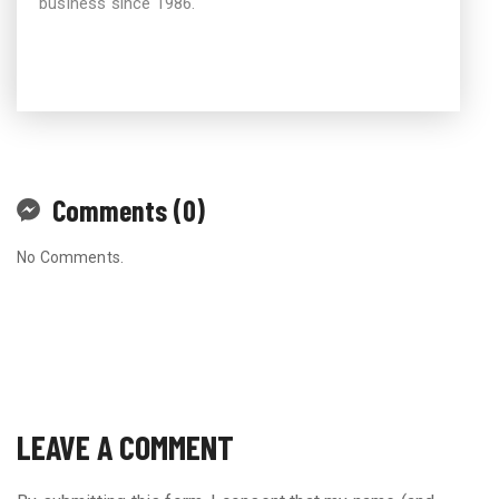
business since 1986.
Comments (0)
No Comments.
LEAVE A COMMENT