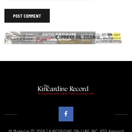
All Material © 2026 | KINCARDINE ON-LINE INC. 670 Kennard