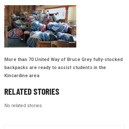
More than 70 United Way of Bruce Grey fully-stocked
backpacks are ready to assist students in the
Kincardine area
RELATED STORIES
No related stories.