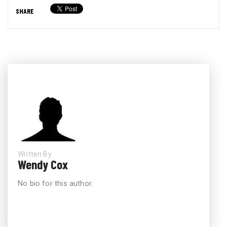
SHARE
Written By
Wendy Cox
No bio for this author.