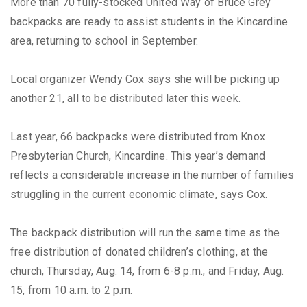
More than 70 fully-stocked United Way of Bruce Grey
backpacks are ready to assist students in the Kincardine
area, returning to school in September.
Local organizer Wendy Cox says she will be picking up
another 21, all to be distributed later this week.
Last year, 66 backpacks were distributed from Knox
Presbyterian Church, Kincardine. This year’s demand
reflects a considerable increase in the number of families
struggling in the current economic climate, says Cox.
The backpack distribution will run the same time as the
free distribution of donated children’s clothing, at the
church, Thursday, Aug. 14, from 6-8 p.m.; and Friday, Aug.
15, from 10 a.m. to 2 p.m.