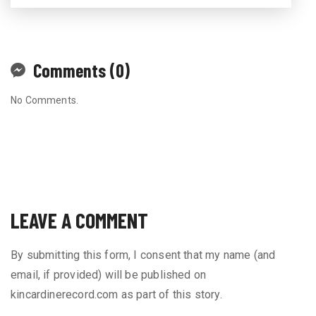
Comments (0)
No Comments.
LEAVE A COMMENT
By submitting this form, I consent that my name (and
email, if provided) will be published on
kincardinerecord.com as part of this story.