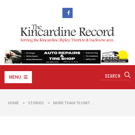
MENU
HOME
>
STORIES
>
​MORE THAN 70 UNIT...