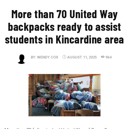
​More than 70 United Way
backpacks ready to assist
students in Kincardine area
BY:
WENDY COX
AUGUST 11, 2025
964