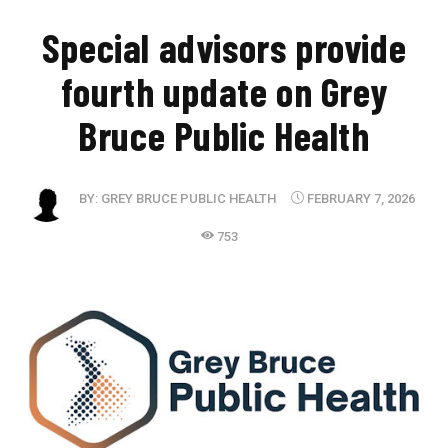
​Special advisors provide
fourth update on Grey
Bruce Public Health
BY:
GREY BRUCE PUBLIC HEALTH
FEBRUARY 7, 2026
753