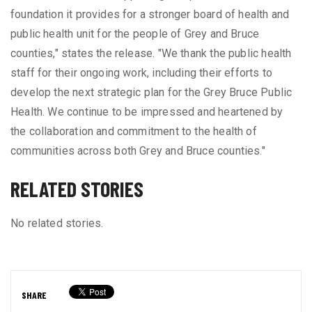
foundation it provides for a stronger board of health and
public health unit for the people of Grey and Bruce
counties," states the release. "We thank the public health
staff for their ongoing work, including their efforts to
develop the next strategic plan for the Grey Bruce Public
Health. We continue to be impressed and heartened by
the collaboration and commitment to the health of
communities across both Grey and Bruce counties."
RELATED STORIES
No related stories.
SHARE