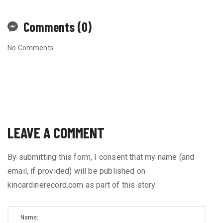
Comments (0)
No Comments.
LEAVE A COMMENT
By submitting this form, I consent that my name (and
email, if provided) will be published on
kincardinerecord.com as part of this story.