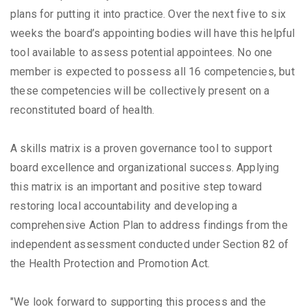
plans for putting it into practice. Over the next five to six
weeks the board’s appointing bodies will have this helpful
tool available to assess potential appointees. No one
member is expected to possess all 16 competencies, but
these competencies will be collectively present on a
reconstituted board of health.
A skills matrix is a proven governance tool to support
board excellence and organizational success. Applying
this matrix is an important and positive step toward
restoring local accountability and developing a
comprehensive Action Plan to address findings from the
independent assessment conducted under Section 82 of
the Health Protection and Promotion Act.
"We look forward to supporting this process and the