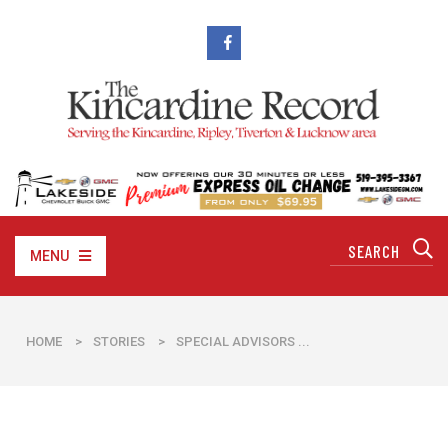
MENU
HOME
>
STORIES
>
​SPECIAL ADVISORS ...