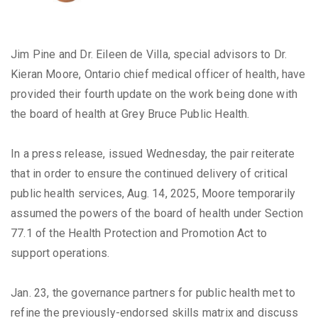
Jim Pine and Dr. Eileen de Villa, special advisors to Dr.
Kieran Moore, Ontario chief medical officer of health, have
provided their fourth update on the work being done with
the board of health at Grey Bruce Public Health.
In a press release, issued Wednesday, the pair reiterate
that in order to ensure the continued delivery of critical
public health services, Aug. 14, 2025, Moore temporarily
assumed the powers of the board of health under Section
77.1 of the Health Protection and Promotion Act to
support operations.
Jan. 23, the governance partners for public health met to
refine the previously-endorsed skills matrix and discuss