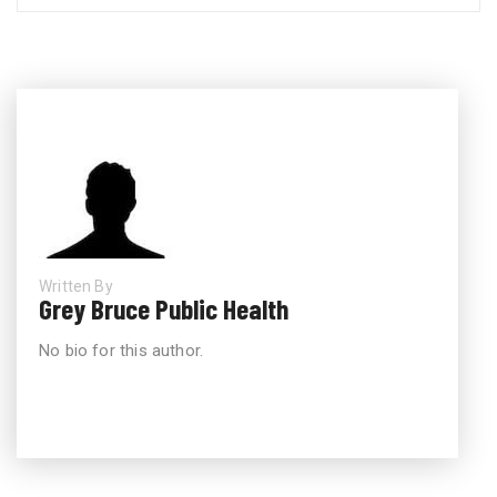
Written By
Grey Bruce Public Health
No bio for this author.