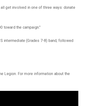
all get involved in one of three ways: donate
00 toward the campaign."
DSS intermediate (Grades 7-8) band, followed
ine Legion. For more information about the