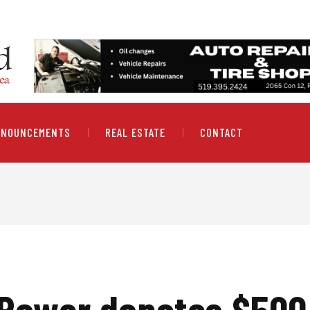
NNOUNCEMENTS
REAL ESTATE
CONTACT
 Power donates $500