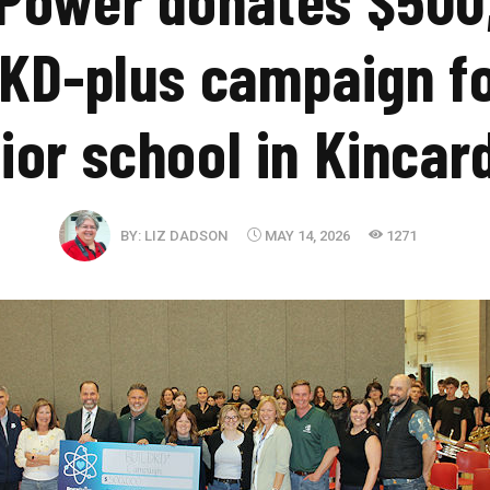
KD-plus campaign f
ior school in Kincar
BY:
LIZ DADSON
MAY 14, 2026
1271