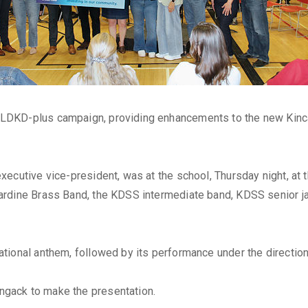
DKD-plus campaign, providing enhancements to the new Kincar
xecutive vice-president, was at the school, Thursday night, at
ardine Brass Band, the KDSS intermediate band, KDSS senior j
tional anthem, followed by its performance under the directio
gack to make the presentation.