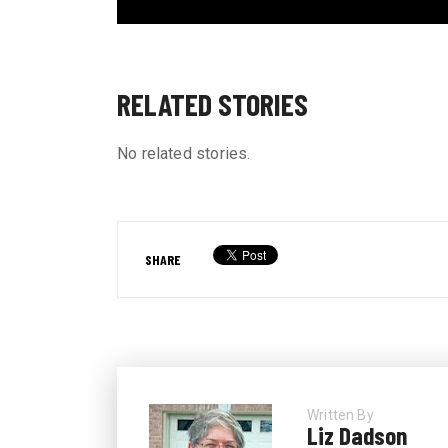
RELATED STORIES
No related stories.
SHARE
Written By
Liz Dadson