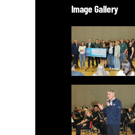
Image Gallery