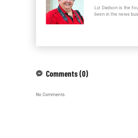
Liz Dadson is the fo
been in the news bus
Comments (0)
No Comments.