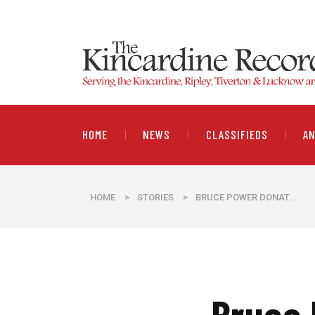
HOME
NEWS
CLASSIFIEDS
A
HOME
>
STORIES
>
​BRUCE POWER DONAT...
​Bruce