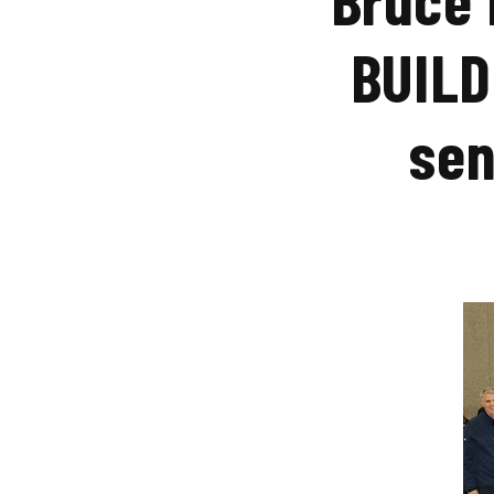
BUILD
sen