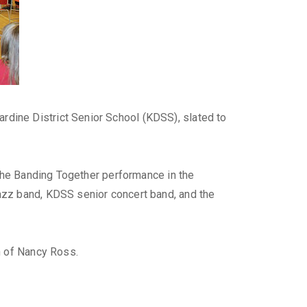
dine District Senior School (KDSS), slated to
 the Banding Together performance in the
azz band, KDSS senior concert band, and the
n of Nancy Ross.