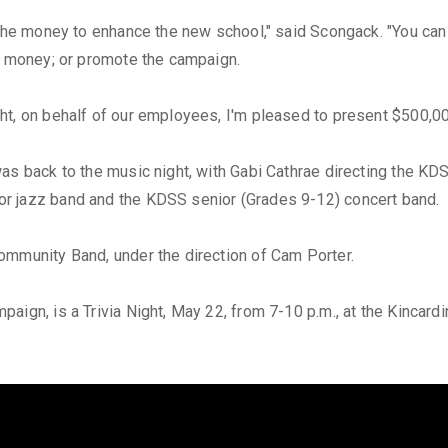
 the money to enhance the new school," said Scongack. "You can 
se money; or promote the campaign.
ht, on behalf of our employees, I'm pleased to present $500,0
was back to the music night, with Gabi Cathrae directing the K
r jazz band and the KDSS senior (Grades 9-12) concert band.
ommunity Band, under the direction of Cam Porter.
aign, is a Trivia Night, May 22, from 7-10 p.m., at the Kincard