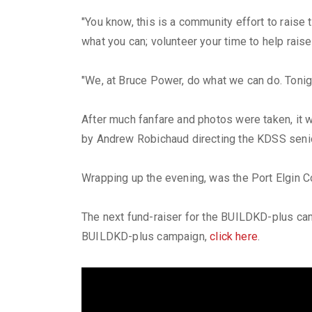
"You know, this is a community effort to raise
what you can; volunteer your time to help rai
"We, at Bruce Power, do what we can do. Tonig
After much fanfare and photos were taken, it 
by Andrew Robichaud directing the KDSS senio
Wrapping up the evening, was the Port Elgin C
The next fund-raiser for the BUILDKD-plus camp
BUILDKD-plus campaign,
click here
.