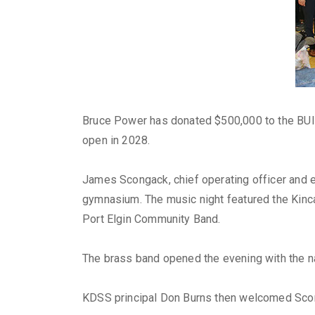
Bruce Power has donated $500,000 to the BUIL
open in 2028.
James Scongack, chief operating officer and e
gymnasium. The music night featured the Kinc
Port Elgin Community Band.
The brass band opened the evening with the na
KDSS principal Don Burns then welcomed Scon