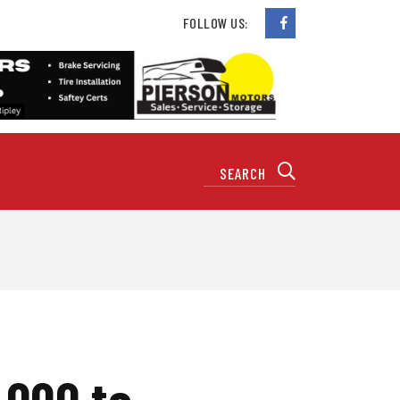
FOLLOW US:
,000 to