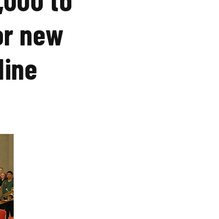
or new
dine