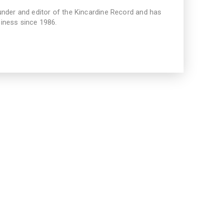
under and editor of the Kincardine Record and has
iness since 1986.