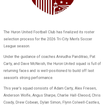
The Huron United Football Club has finalized its roster
selection process for the 2026 Tri-City Men's Soccer
League season.
Under the guidance of coaches Anirudha Panditrao, Pat
Carty, and Dave McNeish, the Huron United squad is full of
returning faces and is well-positioned to build off last
season's strong performance.
This year's squad consists of Adam Carty, Alex Friesen,
Anderson Wolfe, Angus Sharpe, Charlie Hall-Elwood, Chris
Coady, Drew Cobean, Dylan Simon, Flynn Colwell-Castles,