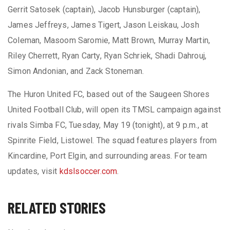
Gerrit Satosek (captain), Jacob Hunsburger (captain),
James Jeffreys, James Tigert, Jason Leiskau, Josh
Coleman, Masoom Saromie, Matt Brown, Murray Martin,
Riley Cherrett, Ryan Carty, Ryan Schriek, Shadi Dahrouj,
Simon Andonian, and Zack Stoneman.
The Huron United FC, based out of the Saugeen Shores
United Football Club, will open its TMSL campaign against
rivals Simba FC, Tuesday, May 19 (tonight), at 9 p.m., at
Spinrite Field, Listowel. The squad features players from
Kincardine, Port Elgin, and surrounding areas. For team
updates, visit
kdslsoccer.com
.
RELATED STORIES