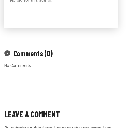
No bio for this author.
Comments (0)
No Comments.
LEAVE A COMMENT