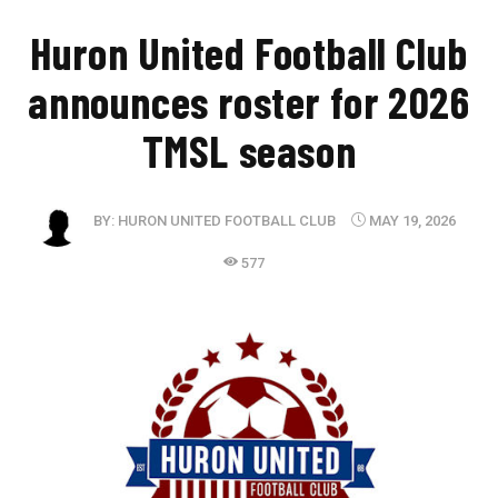
Huron United Football Club
announces roster for 2026
TMSL season
BY:
HURON UNITED FOOTBALL CLUB
MAY 19, 2026
577