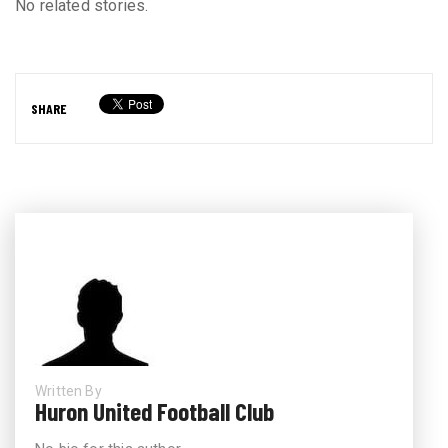
No related stories.
SHARE
Written By
Huron United Football Club