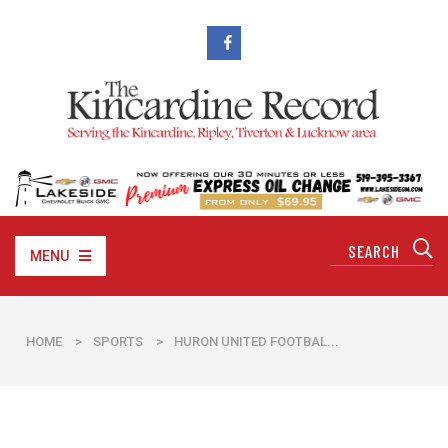
MENU
HOME
>
SPORTS
>
HURON UNITED FOOTBAL...