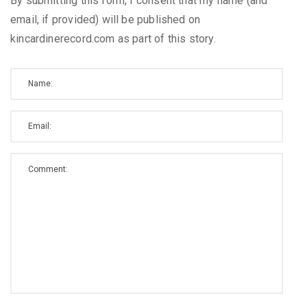
By submitting this form, I consent that my name (and
email, if provided) will be published on
kincardinerecord.com as part of this story.