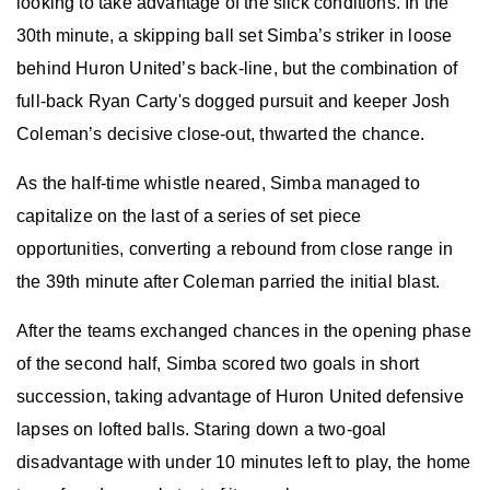
looking to take advantage of the slick conditions. In the
30th minute, a skipping ball set Simba’s striker in loose
behind Huron United’s back-line, but the combination of
full-back Ryan Carty's dogged pursuit and keeper Josh
Coleman’s decisive close-out, thwarted the chance.
As the half-time whistle neared, Simba managed to
capitalize on the last of a series of set piece
opportunities, converting a rebound from close range in
the 39th minute after Coleman parried the initial blast.
After the teams exchanged chances in the opening phase
of the second half, Simba scored two goals in short
succession, taking advantage of Huron United defensive
lapses on lofted balls. Staring down a two-goal
disadvantage with under 10 minutes left to play, the home