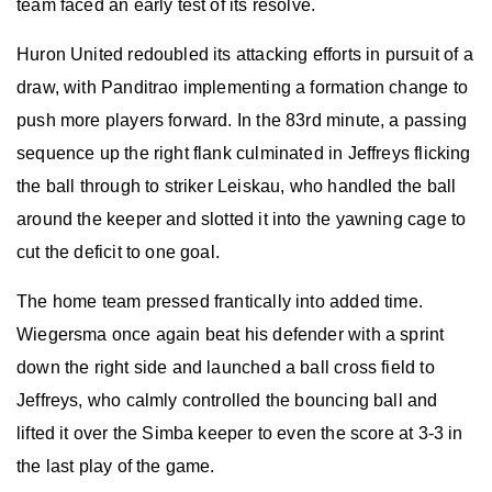
team faced an early test of its resolve.
Huron United redoubled its attacking efforts in pursuit of a
draw, with Panditrao implementing a formation change to
push more players forward. In the 83rd minute, a passing
sequence up the right flank culminated in Jeffreys flicking
the ball through to striker Leiskau, who handled the ball
around the keeper and slotted it into the yawning cage to
cut the deficit to one goal.
The home team pressed frantically into added time.
Wiegersma once again beat his defender with a sprint
down the right side and launched a ball cross field to
Jeffreys, who calmly controlled the bouncing ball and
lifted it over the Simba keeper to even the score at 3-3 in
the last play of the game.