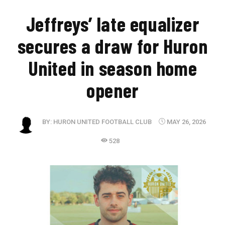
Jeffreys’ late equalizer
secures a draw for Huron
United in season home
opener
BY:
HURON UNITED FOOTBALL CLUB
MAY 26, 2026
528