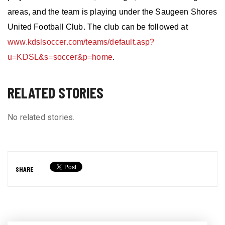
areas, and the
team is
playing under the Saugeen Shores
United Football Club. The club can be followed at
www.kdslsoccer.com/teams/default.asp?
u=KDSL&s=soccer&p=home
.
RELATED STORIES
No related stories.
SHARE