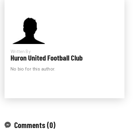
Written By
Huron United Football Club
No bio for this author.
Comments (0)