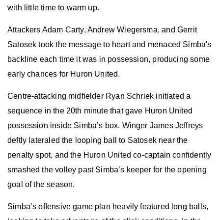
with little time to warm up.
Attackers Adam Carty, Andrew Wiegersma, and Gerrit
Satosek took the message to heart and menaced Simba's
backline each time it was in possession, producing some
early chances for Huron United.
Centre-attacking midfielder Ryan Schriek initiated a
sequence in the 20th minute that gave Huron United
possession inside Simba’s box. Winger James Jeffreys
deftly lateraled the looping ball to Satosek near the
penalty spot, and the Huron United co-captain confidently
smashed the volley past Simba’s keeper for the opening
goal of the season.
Simba’s offensive game plan heavily featured long balls,