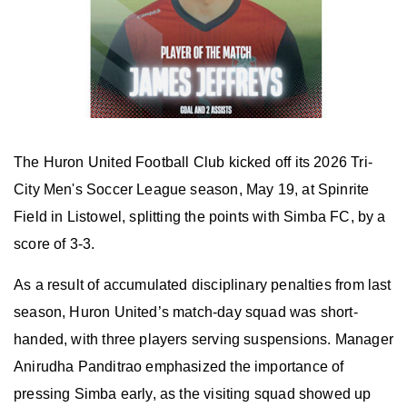
The Huron United Football Club kicked off its 2026 Tri-
City Men's Soccer League season, May 19, at Spinrite
Field in Listowel, splitting the points with Simba FC, by a
score of 3-3.
As a result of accumulated disciplinary penalties from last
season, Huron United’s match-day squad was short-
handed, with three players serving suspensions. Manager
Anirudha Panditrao emphasized the importance of
pressing Simba early, as the visiting squad showed up