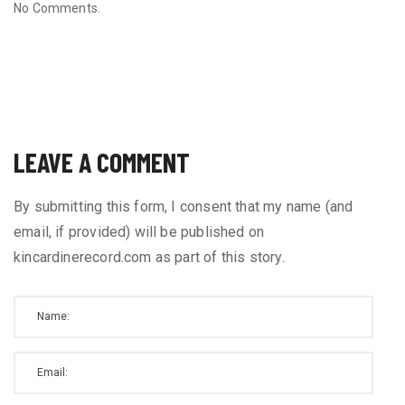
No Comments.
LEAVE A COMMENT
By submitting this form, I consent that my name (and
email, if provided) will be published on
kincardinerecord.com as part of this story.