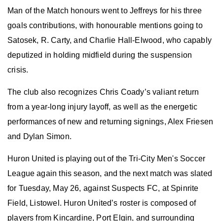
Man of the Match honours went to Jeffreys for his three
goals contributions, with honourable mentions going to
Satosek, R. Carty, and Charlie Hall-Elwood, who capably
deputized in holding midfield during the suspension
crisis.
The club
also
recognize
s
Chris Coady’s valiant return
from a year-long injury layoff, as well as the energetic
performances of new and returning signings
,
Alex Friesen
and Dylan Simon.
Huron United is playing out of the Tri-City Men's Soccer
League again this season, and the next match
was slated
for Tuesday, May 26,
against Suspects FC
,
at Spinrite
Field, Listowel.
Huron United
’s roster is composed of
players from Kincardine, Port Elgin, and surrounding