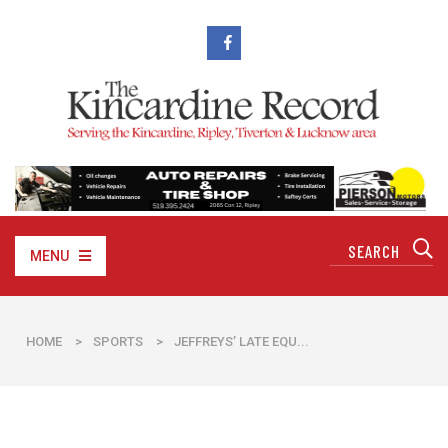
MENU
HOME
>
SPORTS
>
JEFFREYS’ LATE EQU...