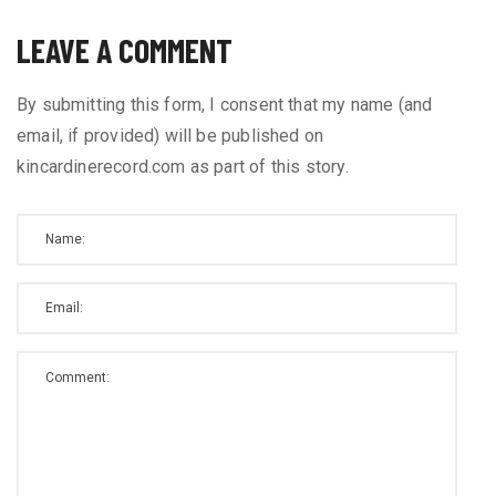
LEAVE A COMMENT
By submitting this form, I consent that my name (and
email, if provided) will be published on
kincardinerecord.com as part of this story.