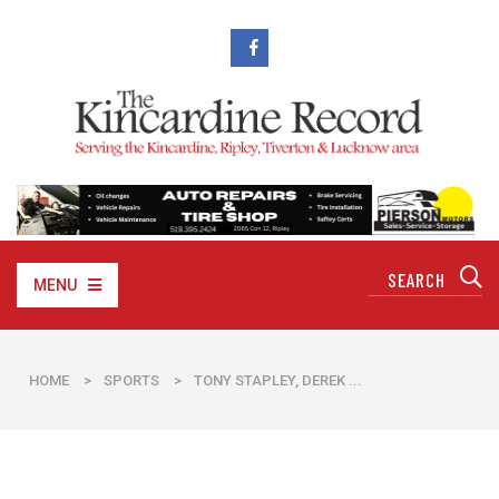
MENU
HOME
>
SPORTS
>
TONY STAPLEY, DEREK ...