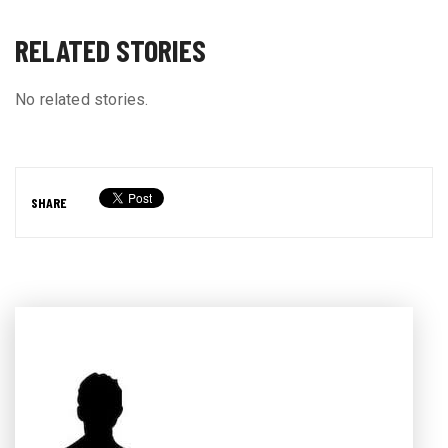
RELATED STORIES
No related stories.
SHARE