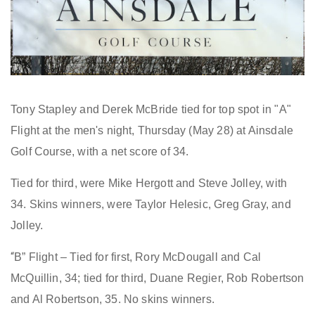
Tony Stapley and Derek McBride tied for top spot in "A"
Flight at the men's night, Thursday (May 28) at Ainsdale
Golf Course, with a net score of 34.
Tied for third, were
Mike Hergott and Steve Jolley, with
34. Skins winners, were Taylor Helesic, Greg Gray, and
Jolley
.
“
B” Flight – Tied for first, Rory McDougall and Cal
McQuillin, 34; tied for third, Duane Regier, Rob Robertson
and Al Robertson, 35. No skins winners.