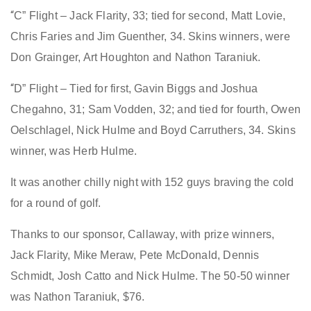
“
C” Flight – Jack Flarity, 33; tied for second, Matt Lovie,
Chris Faries and Jim Guenther, 34. Skins winners, were
Don Grainger, Art Houghton and Nathon Taraniuk.
“
D” Flight – Tied for first, Gavin Biggs and Joshua
Chegahno, 31; Sam Vodden, 32; and tied for fourth, Owen
Oelschlagel, Nick Hulme and Boyd Carruthers, 34. Skins
winner, was Herb Hulme.
It was another chilly night with 152 guys braving the cold
for a round of golf.
Thanks to our sponsor, Callaway, with prize winners,
Jack Flarity, Mike Meraw, Pete McDonald, Dennis
Schmidt, Josh Catto and Nick Hulme. The 50-50 winner
was Nathon Taraniuk, $76.