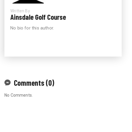
Written By
Ainsdale Golf Course
No bio for this author.
Comments (0)
No Comments.