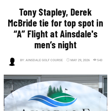
Tony Stapley, Derek
McBride tie for top spot in
“A” Flight at Ainsdale's
men’s night
BY:
AINSDALE GOLF COURSE
MAY 29, 2026
543