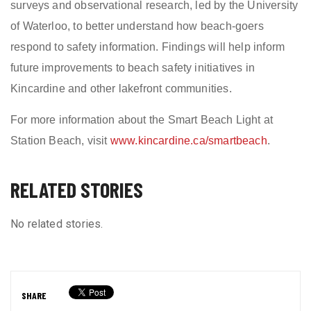
surveys and observational research, led by the University
of Waterloo, to better understand how beach-goers
respond to safety information. Findings will help inform
future improvements to beach safety initiatives in
Kincardine and other lakefront communities.
For more information about the Smart Beach Light at
Station Beach, visit
www.kincardine.ca/smartbeach
.
RELATED STORIES
No related stories.
SHARE