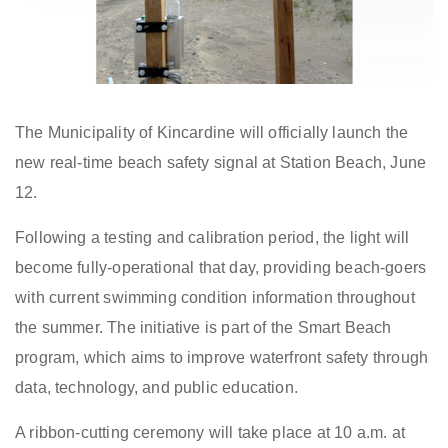
The Municipality of Kincardine
will officially
launch the
new real-time beach safety signal at Station Beach
, June
12
.
Following a testing and calibration period, the
light
will
become fully
-
operational
that day
, providing beach
-
goers
with current swimming condition information throughout
the summer. The initiative is part of the Smart Beach
program, which aims to improve waterfront safety through
data, technology, and public education.
A ribbon-cutting ceremony will take place at 10 a.m. at