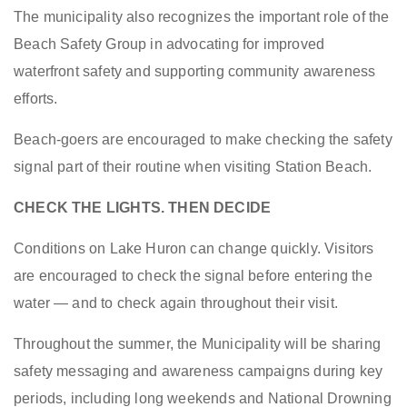
The municipality also recognizes the important role of the
Beach Safety Group in advocating for improved
waterfront safety and supporting community awareness
efforts.
Beach-goers are encouraged to make checking the safety
signal part of their routine when visiting Station Beach.
CHECK THE LIGHTS. THEN DECIDE
Conditions on Lake Huron can change quickly. Visitors
are encouraged to check the signal before entering the
water — and to check again throughout their visit.
Throughout the summer, the Municipality will be sharing
safety messaging and awareness campaigns during key
periods, including long weekends and National Drowning