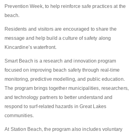
Prevention Week, to help reinforce safe practices at the
beach.
Residents and visitors are encouraged to share the
message and help build a culture of safety along
Kincardine’s waterfront.
Smart Beach is a research and innovation program
focused on improving beach safety through real-time
monitoring, predictive modelling, and public education.
The program brings together municipalities, researchers,
and technology partners to better understand and
respond to surf-related hazards in Great Lakes
communities.
At Station Beach, the program also includes voluntary