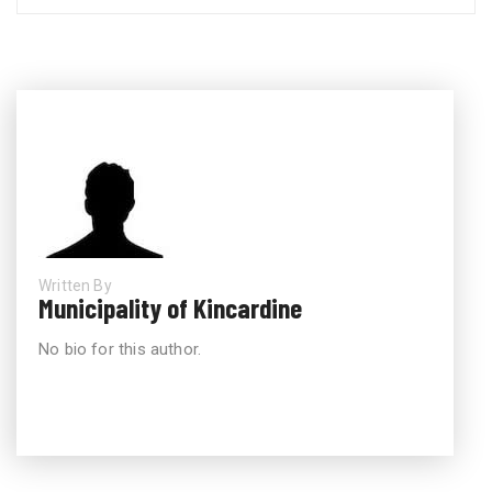
Written By
Municipality of Kincardine
No bio for this author.