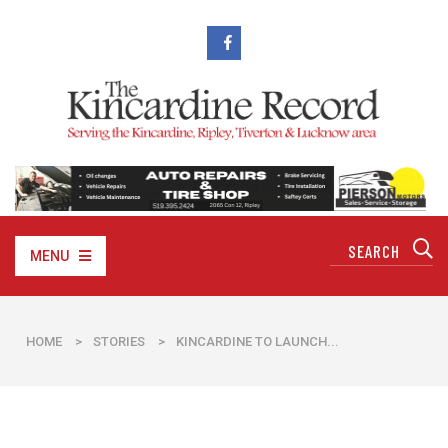
MENU
HOME
>
STORIES
>
KINCARDINE TO LAUNCH...