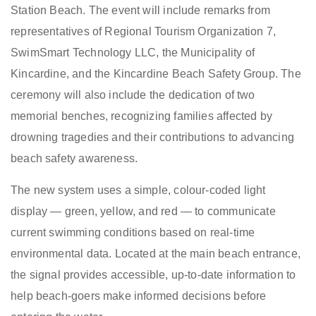
Station Beach. The event will include remarks from
representatives of Regional Tourism Organization 7,
SwimSmart Technology LLC, the Municipality of
Kincardine, and the Kincardine Beach Safety Group. The
ceremony will also include the dedication of two
memorial benches, recognizing families affected by
drowning tragedies and their contributions to advancing
beach safety awareness.
The new system uses a simple, colour-coded light
display — green, yellow, and red — to communicate
current swimming conditions based on real-time
environmental data. Located at the main beach entrance,
the signal provides accessible, up-to-date information to
help beach-goers make informed decisions before