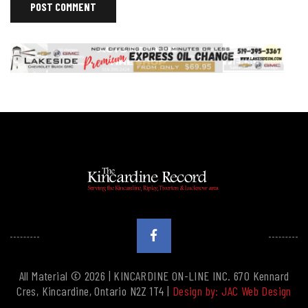
All Material © 2026 | KINCARDINE ON-LINE INC. 670 Kennard
Cres, Kincardine, Ontario N2Z 1T4 |
Design by: JAC Web Design