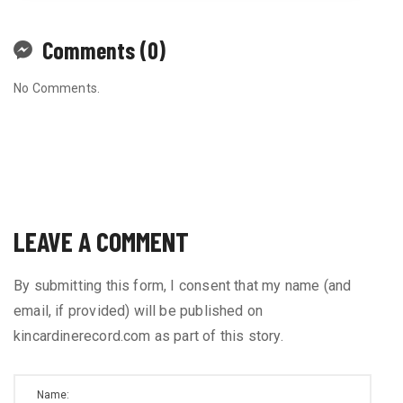
Comments (0)
No Comments.
LEAVE A COMMENT
By submitting this form, I consent that my name (and
email, if provided) will be published on
kincardinerecord.com as part of this story.