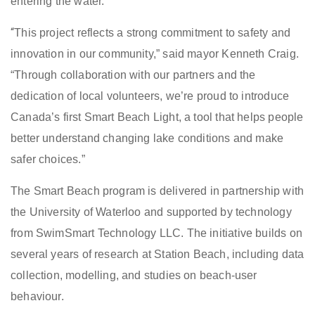
entering the water.
“
This project reflects a strong commitment to safety and
innovation in our community,” said mayor Kenneth Craig.
“Through collaboration with our partners and the
dedication of local volunteers, we’re proud to introduce
Canada’s first Smart Beach Light, a tool that helps people
better understand changing lake conditions and make
safer choices.”
The Smart Beach program is delivered in partnership with
the University of Waterloo and supported by technology
from SwimSmart Technology LLC. The initiative builds on
several years of research at Station Beach, including data
collection, modelling, and studies on beach-user
behaviour.