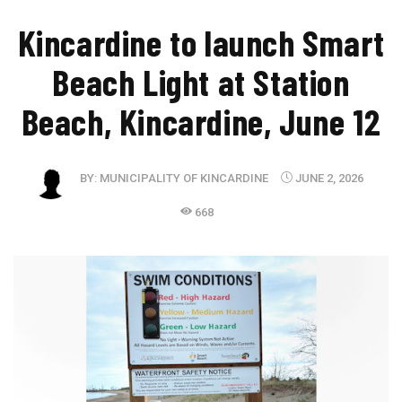
Kincardine to launch Smart
Beach Light at Station
Beach, Kincardine, June 12
BY:
MUNICIPALITY OF KINCARDINE
JUNE 2, 2026
668