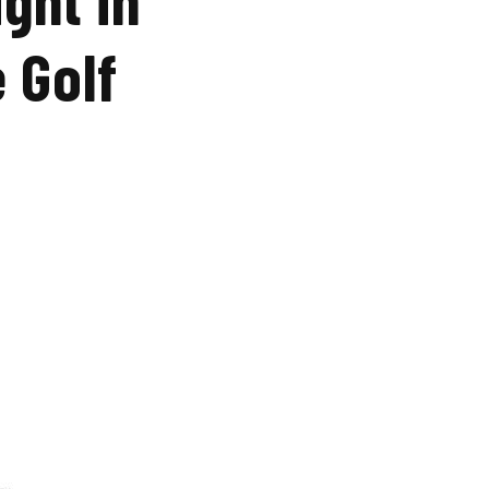
e Golf