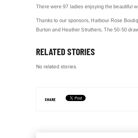
Th
ere were
97
ladies
enjoying the beautiful w
Thanks to our sponsors,
Harbour Rose Boutiq
Burton and Heather Struthers
.
The 50-50 dra
RELATED STORIES
No related stories.
SHARE