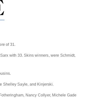
re of 31.
Sarx with 33. Skins winners, were Schmidt,
ousins
.
e Shelley Sayle, and Kinjerski.
 Fotheringham, Nancy Collyer, Michele Gade