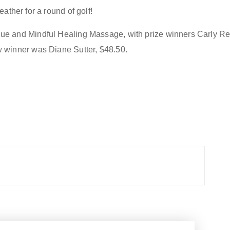
eather for a round of golf
!
ue and Mindful Healing Massage
,
with prize winners
Carly Re
w winner was
Diane Sutter, $48.50.