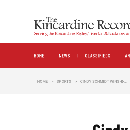
HOME
NEWS
CLASSIFIEDS
A
HOME
>
SPORTS
>
CINDY SCHMIDT WINS �...
Cindy