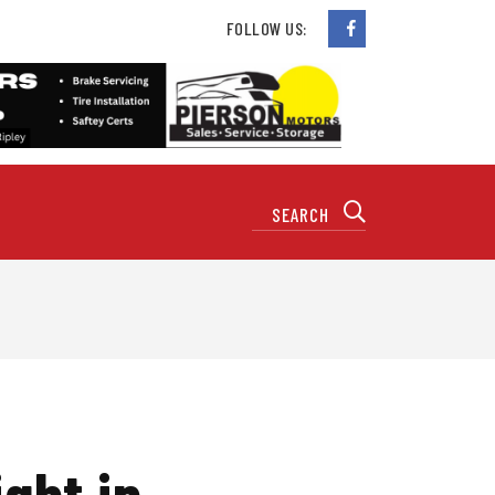
FOLLOW US:
ght in