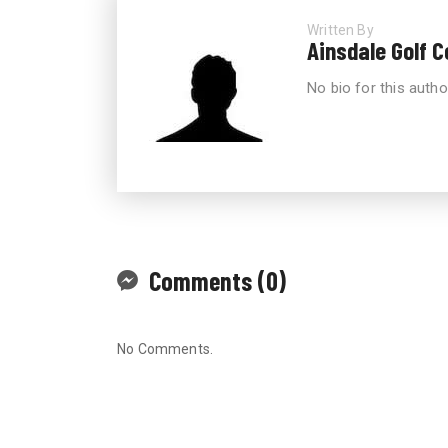
Written By
Ainsdale Golf 
No bio for this autho
Comments (0)
No Comments.