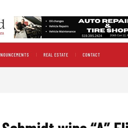
NNOUNCEMENTS
REAL ESTATE
CONTACT
 Schmidt wins “A” Fli