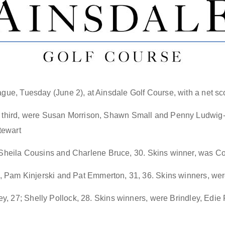
ague, Tuesday (June 2), at Ainsdale Golf Course, with a net sco
or third, were Susan Morrison, Shawn Small and Penny Ludwig-
tewart
, Sheila Cousins and Charlene Bruce, 30
. Skins winner
, was C
nd, Pam Kinjerski and Pat Emmerton, 31, 36. Skins winners, wer
, 27; Shelly Pollock, 28
.
Skins winners, were
Brindley, Edie