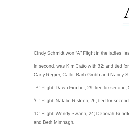
Cindy Schmidt won “A” Flight in the ladies’ le
In second, was Kim Catto with 32; and tied f
Carly Regier, Catto, Barb Grubb and Nancy S
"B” Flight:
Dawn Fincher, 29; tied for second
“
C” Flight: Natalie Risteen, 26; tied for seco
“D” Flight:
Wendy Swann, 24; Deborah Brindley
and Beth Mimnagh
.