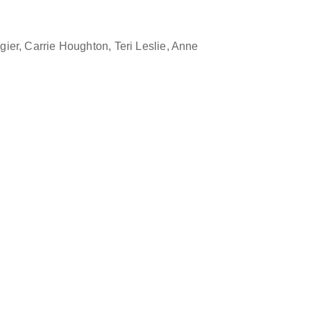
gier, Carrie Houghton, Teri Leslie, Anne