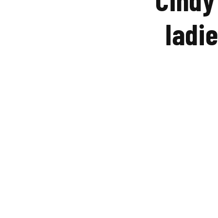
ladie