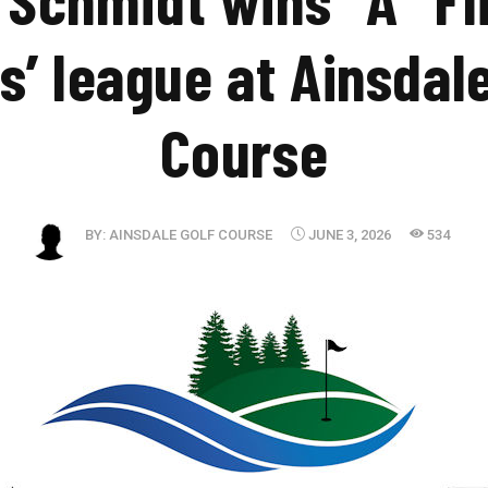
s’ league at Ainsdal
Course
BY:
AINSDALE GOLF COURSE
JUNE 3, 2026
534