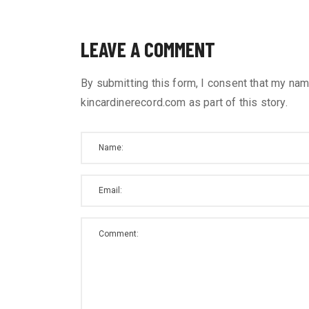
LEAVE A COMMENT
By submitting this form, I consent that my nam
kincardinerecord.com as part of this story.