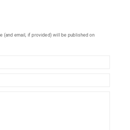
e (and email, if provided) will be published on