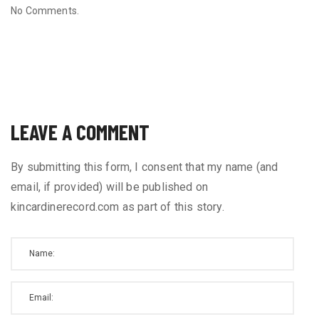
No Comments.
LEAVE A COMMENT
By submitting this form, I consent that my name (and
email, if provided) will be published on
kincardinerecord.com as part of this story.