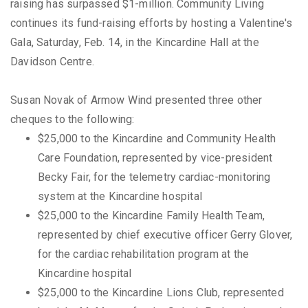
raising has surpassed $1-million. Community Living
continues its fund-raising efforts by hosting a Valentine's
Gala, Saturday, Feb. 14, in the Kincardine Hall at the
Davidson Centre.
Susan Novak of Armow Wind presented three other
cheques to the following:
$25,000 to the Kincardine and Community Health
Care Foundation, represented by vice-president
Becky Fair, for the telemetry cardiac-monitoring
system at the Kincardine hospital
$25,000 to the Kincardine Family Health Team,
represented by chief executive officer Gerry Glover,
for the cardiac rehabilitation program at the
Kincardine hospital
$25,000 to the Kincardine Lions Club, represented