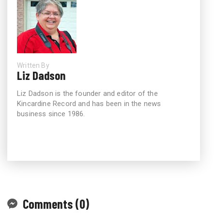
Written By
Liz Dadson
Liz Dadson is the founder and editor of the
Kincardine Record and has been in the news
business since 1986.
Comments (0)