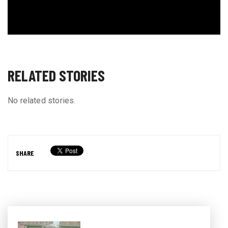
RELATED STORIES
No related stories.
SHARE