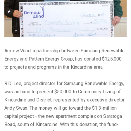
Armow Wind, a partnership between Samsung Renewable
Energy and Pattern Energy Group, has donated $125,000
to projects and programs in the Kincardine area.
R.D. Lee, project director for Samsung Renewable Energy,
was on hand to present $50,000 to Community Living of
Kincardine and District, represented by executive director
Andy Swan. The money will go toward the $1.3-million
capital project - the new apartment complex on Saratoga
Road, south of Kincardine. With this donation, the fund-