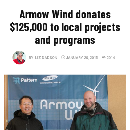
Armow Wind donates
$125,000 to local projects
and programs
BY:
LIZ DADSON
JANUARY 20, 2015
2014