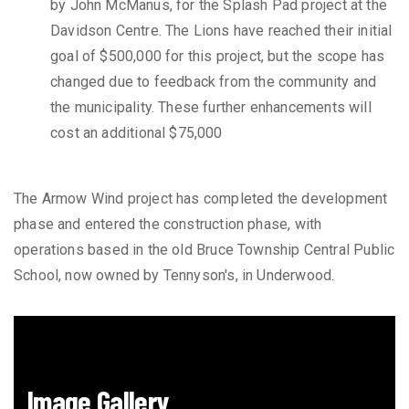
by John McManus, for the Splash Pad project at the
Davidson Centre. The Lions have reached their initial
goal of $500,000 for this project, but the scope has
changed due to feedback from the community and
the municipality. These further enhancements will
cost an additional $75,000
The Armow Wind project has completed the development
phase and entered the construction phase, with
operations based in the old Bruce Township Central Public
School, now owned by Tennyson's, in Underwood.
Image Gallery