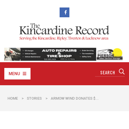
MENU
HOME
>
STORIES
>
ARMOW WIND DONATES $...