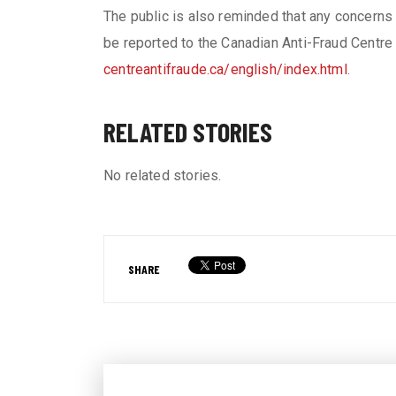
The public is also reminded that any concerns 
be reported to the Canadian Anti-Fraud Centre
centreantifraude.ca/english/index.html
.
RELATED STORIES
No related stories.
SHARE