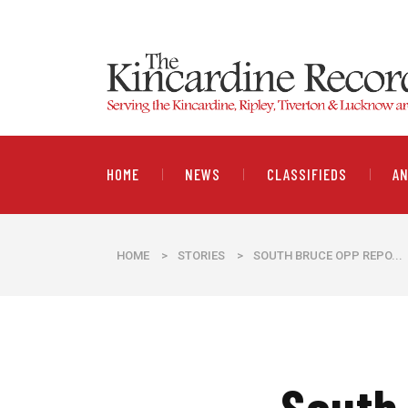
HOME
NEWS
CLASSIFIEDS
A
HOME
>
STORIES
>
SOUTH BRUCE OPP REPO...
South