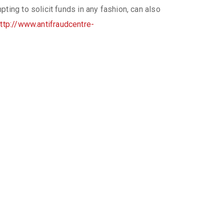
ing to solicit funds in any fashion, can also
ttp://www.antifraudcentre-