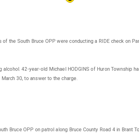
s of the South Bruce OPP were conducting a RIDE check on Park
king alcohol. 42-year-old Michael HODGINS of Huron Township h
 March 30, to answer to the charge.
 South Bruce OPP on patrol along Bruce County Road 4 in Brant 