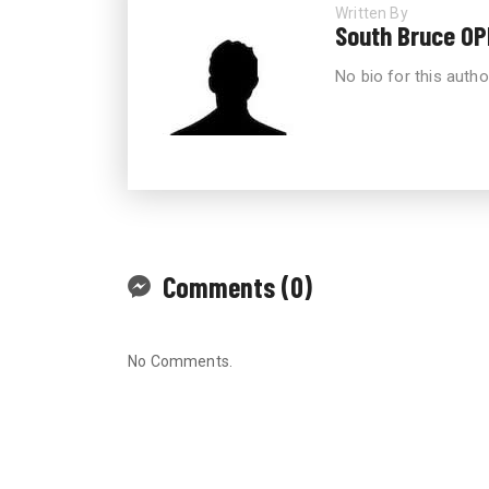
Written By
South Bruce OP
No bio for this autho
Comments (0)
No Comments.