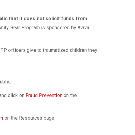
lic that it does not solicit funds from
nity Bear Program is sponsored by Aviva
P officers give to traumatized children they
he public.
and click on
Fraud Prevention
on the
am
on the Resources page.