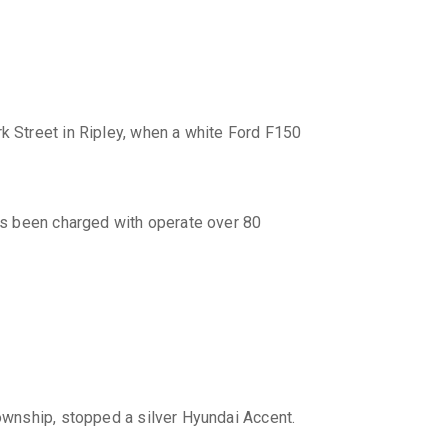
 Street in Ripley, when a white Ford F150
as been charged with operate over 80
Township, stopped a silver Hyundai Accent.