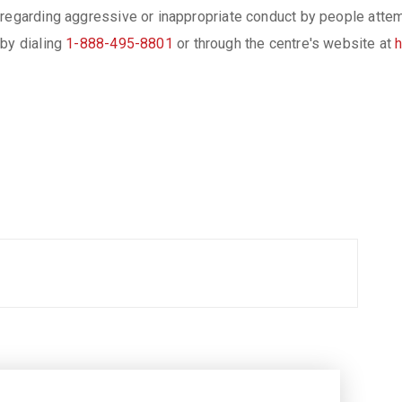
regarding aggressive or inappropriate conduct by people attempt
 by dialing
1-888-495-8801
or through the centre's website at
h