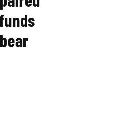
 funds
 bear