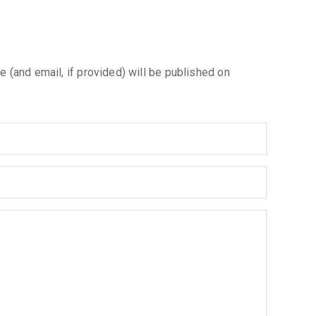
e (and email, if provided) will be published on