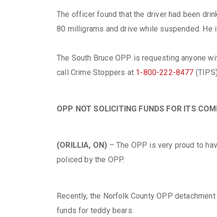
The officer found that the driver had been dr
80 milligrams and drive while suspended. He i
The South Bruce OPP is requesting anyone with
call Crime Stoppers at
1-800-222-8477
(TIPS)
OPP NOT SOLICITING FUNDS FOR ITS C
(ORILLIA, ON)
– The OPP is very proud to hav
policed by the OPP.
Recently, the Norfolk County OPP detachment re
funds for teddy bears.