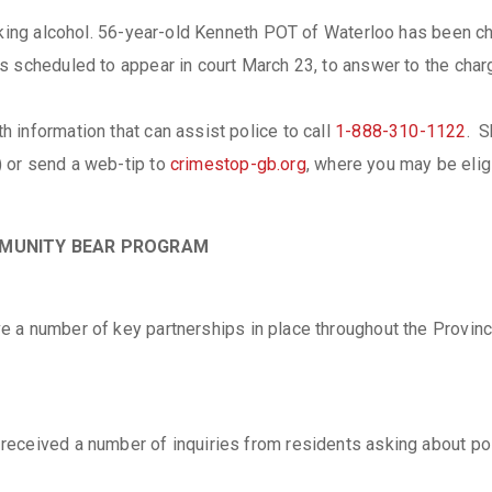
inking alcohol. 56-year-old Kenneth POT of Waterloo has been c
s scheduled to appear in court March 23, to answer to the char
 information that can assist police to call
1-888-310-1122
. S
 or send a web-tip to
crimestop-gb.org
, where you may be elig
OMMUNITY BEAR PROGRAM
e a number of key partnerships in place throughout the Provinc
ceived a number of inquiries from residents asking about polic