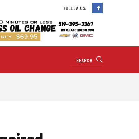
FOLLOW US:
paired