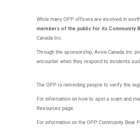
While many OPP officers are involved in worthy
members of the public for its Community
Canada Inc.
Through the sponsorship, Aviva Canada Inc. pr
encounter when they respond to incidents such
The OPP is reminding people to verify the leg
For information on how to spot a scam and ma
Resources page.
For information on the OPP Community Bear P