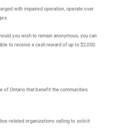
harged with impaired operation, operate over
ges.
hould you wish to remain anonymous, you can
ible to receive a cash reward of up to $2,000.
e of Ontario that benefit the communities
e-related organizations calling to solicit