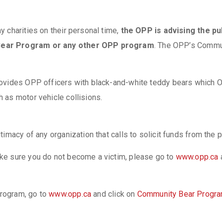
 charities on their personal time,
the OPP is advising the pub
 Bear Program or any other OPP program
. The OPP’s Commu
ovides OPP officers with black-and-white teddy bears which OP
 as motor vehicle collisions.
itimacy of any organization that calls to solicit funds from t
ke sure you do not become a victim, please go to
www.opp.ca
rogram, go to
www.opp.ca
and click on
Community Bear Progr