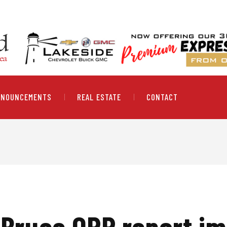
NNOUNCEMENTS
REAL ESTATE
CONTACT
 Bruce OPP report im