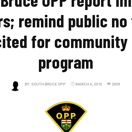
rs; remind public no
cited for community
program
BY:
SOUTH BRUCE OPP
MARCH 6, 2015
2009