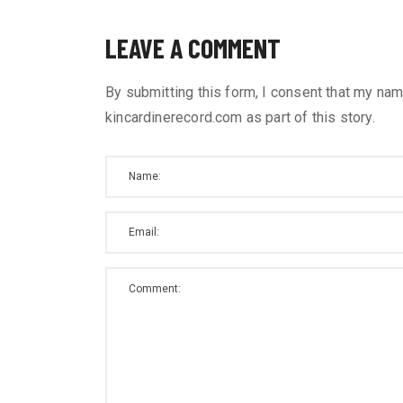
LEAVE A COMMENT
By submitting this form, I consent that my nam
kincardinerecord.com as part of this story.