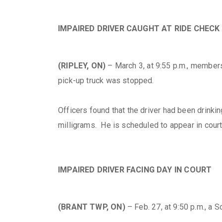
IMPAIRED DRIVER CAUGHT AT RIDE CHECK
(RIPLEY, ON)
– March 3, at 9:55 p.m., member
pick-up truck was stopped.
Officers found that the driver had been drin
milligrams. He is scheduled to appear in court
IMPAIRED DRIVER FACING DAY IN COURT
(BRANT TWP, ON)
– Feb. 27, at 9:50 p.m., a