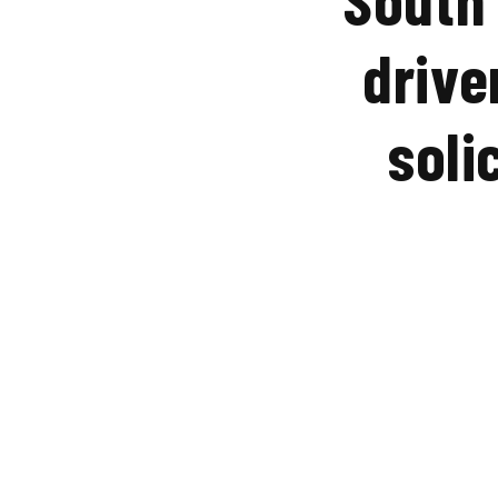
drive
soli