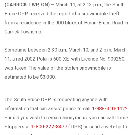
(CARRICK TWP, ON)
– March 11, at 2:13 p.m., the South
Bruce OPP received the report of a snowmobile theft
from a residence in the 900 block of Huron-Bruce Road in
Carrick Township.
Sometime between 2:30 p.m. March 10, and 2 p.m. March
11, a red 2002 Polaris 600 XE, with Licence No. 909250,
was taken. The value of the stolen snowmobile is
estimated to be $3,000.
The South Bruce OPP is requesting anyone with
information that can assist police to call
1-888-310-1122
.
Should you wish to remain anonymous, you can call Crime
Stoppers at
1-800-222-8477
(TIPS) or send a web-tip to