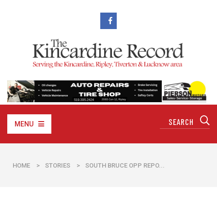
MENU
HOME
>
STORIES
>
SOUTH BRUCE OPP REPO...