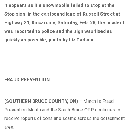
It appears as if a snowmobile failed to stop at the
Stop sign, in the eastbound lane of Russell Street at
Highway 21, Kincardine, Saturday, Feb. 28; the incident
was reported to police and the sign was fixed as
quickly as possible; photo by Liz Dadson
FRAUD PREVENTION
(SOUTHERN BRUCE COUNTY, ON)
– March is Fraud
Prevention Month and the South Bruce OPP continues to
receive reports of cons and scams across the detachment
area.