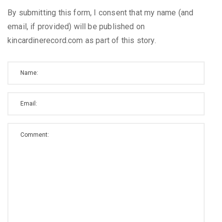
By submitting this form, I consent that my name (and
email, if provided) will be published on
kincardinerecord.com as part of this story.