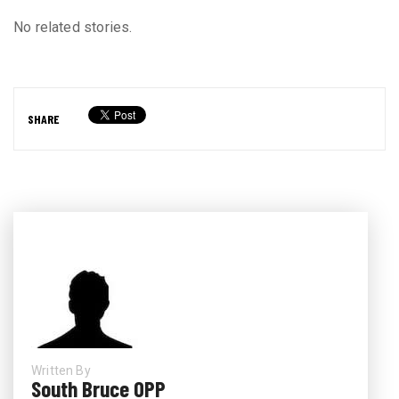
No related stories.
SHARE
Written By
South Bruce OPP