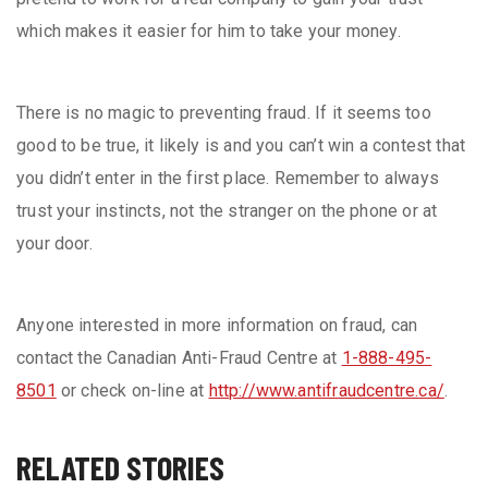
which makes it easier for him to take your money.
There is no magic to preventing fraud. If it seems too
good to be true, it likely is and you can’t win a contest that
you didn’t enter in the first place. Remember to always
trust your instincts, not the stranger on the phone or at
your door.
Anyone interested in more information on fraud, can
contact the Canadian Anti-Fraud Centre at
1-888-495-
8501
or check on-line at
http://www.antifraudcentre.ca/
.
RELATED STORIES