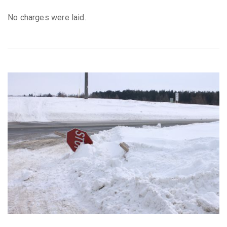
No charges were laid.