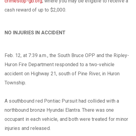
crimestop-gb.org
, where you may be eligible to receive a
cash reward of up to $2,000.
NO INJURIES IN ACCIDENT
Feb. 12, at 7:39 a.m., the South Bruce OPP and the Ripley-
Huron Fire Department responded to a two-vehicle
accident on Highway 21, south of Pine River, in Huron
Township.
A southbound red Pontiac Pursuit had collided with a
northbound bronze Hyundai Elantra. There was one
occupant in each vehicle, and both were treated for minor
injuries and released.