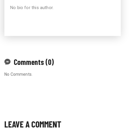
No bio for this author.
Comments (0)
No Comments.
LEAVE A COMMENT