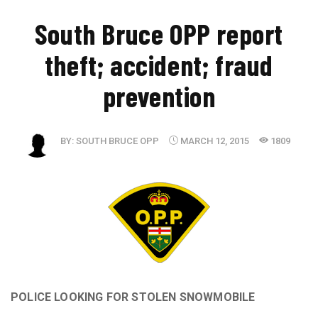
South Bruce OPP report
theft; accident; fraud
prevention
BY:
SOUTH BRUCE OPP
MARCH 12, 2015
1809
POLICE LOOKING FOR STOLEN SNOWMOBILE