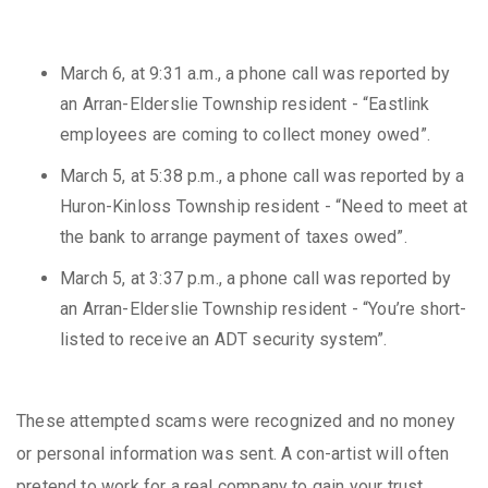
March 6, at 9:31 a.m., a phone call was reported by
an Arran-Elderslie Township resident - “Eastlink
employees are coming to collect money owed”.
March 5, at 5:38 p.m., a phone call was reported by a
Huron-Kinloss Township resident - “Need to meet at
the bank to arrange payment of taxes owed”.
March 5, at 3:37 p.m., a phone call was reported by
an Arran-Elderslie Township resident - “You’re short-
listed to receive an ADT security system”.
These attempted scams were recognized and no money
or personal information was sent. A con-artist will often
pretend to work for a real company to gain your trust