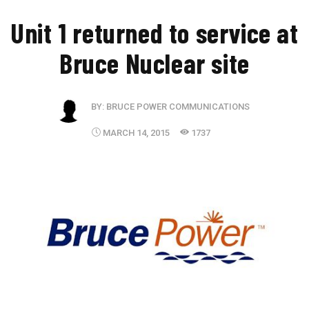
Unit 1 returned to service at
Bruce Nuclear site
BY:
BRUCE POWER COMMUNICATIONS
MARCH 14, 2015
1737