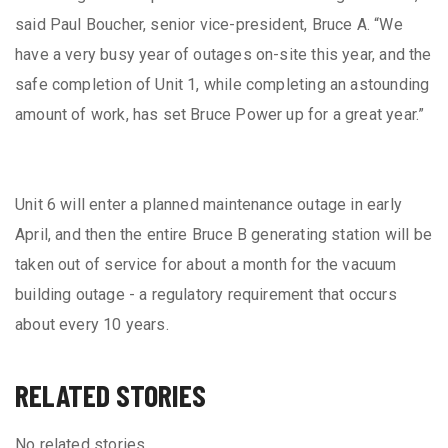
said Paul Boucher, senior vice-president, Bruce A. “We
have a very busy year of outages on-site this year, and the
safe completion of Unit 1, while completing an astounding
amount of work, has set Bruce Power up for a great year.”
Unit 6 will enter a planned maintenance outage in early
April, and then the entire Bruce B generating station will be
taken out of service for about a month for the vacuum
building outage - a regulatory requirement that occurs
about every 10 years.
RELATED STORIES
No related stories.