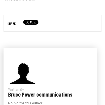
SHARE
Written By
Bruce Power communications
No bio for this author.