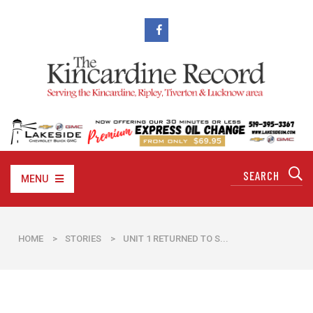
MENU
HOME
>
STORIES
>
UNIT 1 RETURNED TO S...