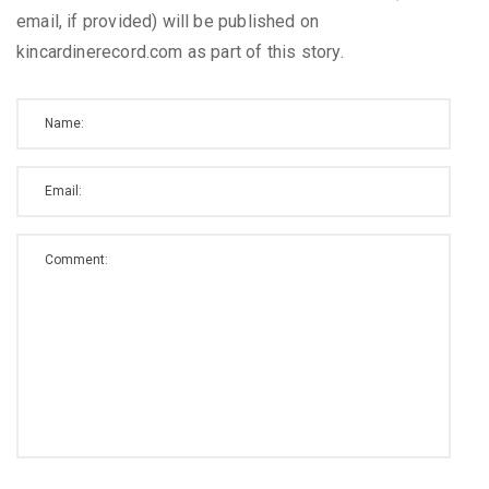
email, if provided) will be published on
kincardinerecord.com as part of this story.