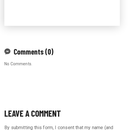
Comments (0)
No Comments.
LEAVE A COMMENT
By submitting this form, I consent that my name (and