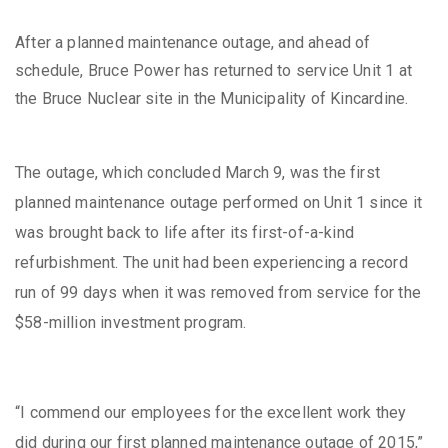
After a planned maintenance outage, and ahead of
schedule, Bruce Power has returned to service Unit 1 at
the Bruce Nuclear site in the Municipality of Kincardine.
The outage, which concluded March 9, was the first
planned maintenance outage performed on Unit 1 since it
was brought back to life after its first-of-a-kind
refurbishment. The unit had been experiencing a record
run of 99 days when it was removed from service for the
$58-million investment program.
“I commend our employees for the excellent work they
did during our first planned maintenance outage of 2015,”