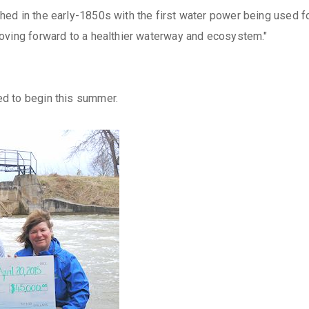
d in the early-1850s with the first water power being used for a
oving forward to a healthier waterway and ecosystem."
d to begin this summer.