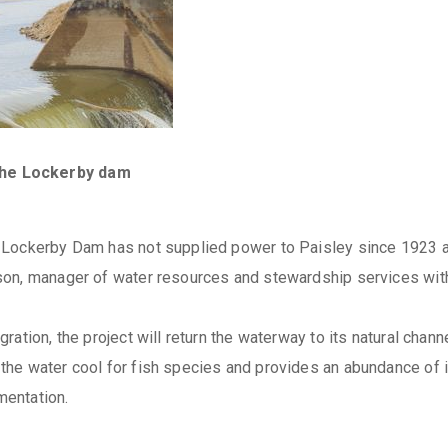
the Lockerby dam
Lockerby Dam has not supplied power to Paisley since 1923 and 
son, manager of water resources and stewardship services wit
ation, the project will return the waterway to its natural channe
he water cool for fish species and provides an abundance of i
mentation.