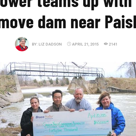
move dam near Pais
BY:
LIZ DADSON
APRIL 21, 2015
2141