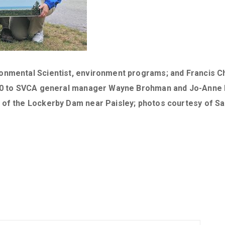
ronmental Scientist, environment programs; and Francis 
,000 to SVCA general manager Wayne Brohman and Jo-Anne
l of the Lockerby Dam near Paisley; photos courtesy of 