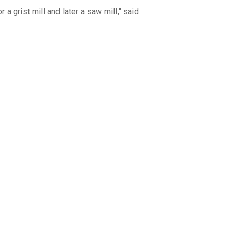
 grist mill and later a saw mill," said