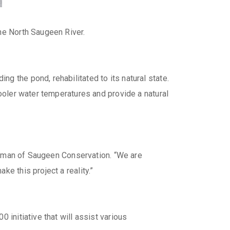
he North Saugeen River.
g the pond, rehabilitated to its natural state.
cooler water temperatures and provide a natural
hairman of Saugeen Conservation. “We are
e this project a reality.”
 initiative that will assist various