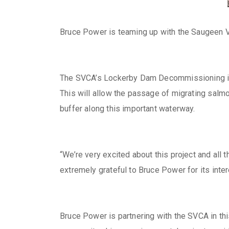
Bruce Power is teaming up with the Saugeen Va
The SVCA’s Lockerby Dam Decommissioning initia
This will allow the passage of migrating salmo
buffer along this important waterway.
“We’re very excited about this project and all
extremely grateful to Bruce Power for its inte
Bruce Power is partnering with the SVCA in this