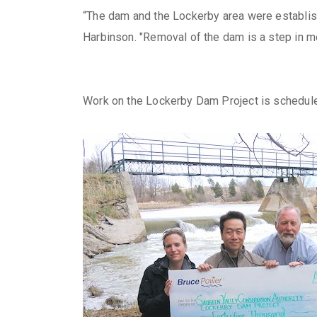
“The dam and the Lockerby area were establishe
Harbinson. "Removal of the dam is a step in m
Work on the Lockerby Dam Project is schedule