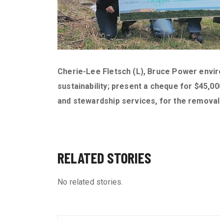
Cherie-Lee Fletsch (L), Bruce Power envi
sustainability; present a cheque for $45
and stewardship services, for the remova
RELATED STORIES
No related stories.