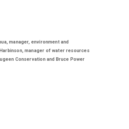
Chua, manager, environment and
 Harbinson, manager of water resources
Saugeen Conservation and Bruce Power