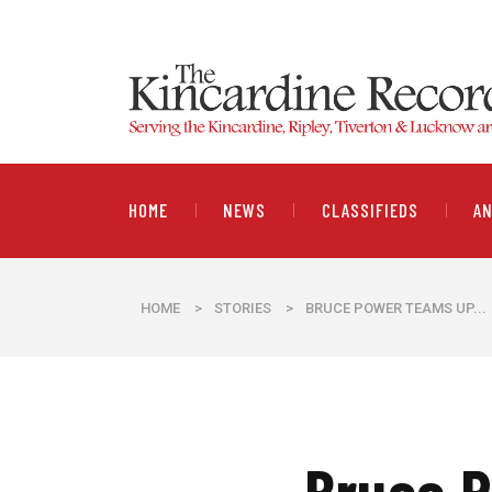
HOME
NEWS
CLASSIFIEDS
A
HOME
>
STORIES
>
BRUCE POWER TEAMS UP...
Bruce P