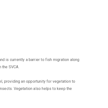
is currently a barrier to fish migration along
h the SVCA.
l, providing an opportunity for vegetation to
nsects. Vegetation also helps to keep the