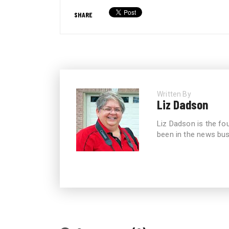
SHARE
Written By
Liz Dadson
Liz Dadson is the fo
been in the news bus