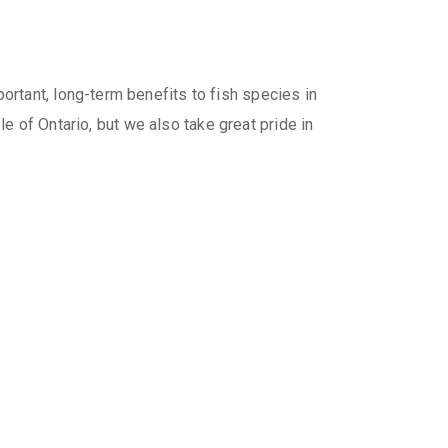
rtant, long-term benefits to fish species in
le of Ontario, but we also take great pride in