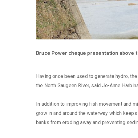
Bruce Power cheque presentation above 
Having once been used to generate hydro, the 
the North Saugeen River, said Jo-Anne Harbin
In addition to improving fish movement and migr
grow in and around the waterway which keeps t
banks from eroding away and preventing sedi