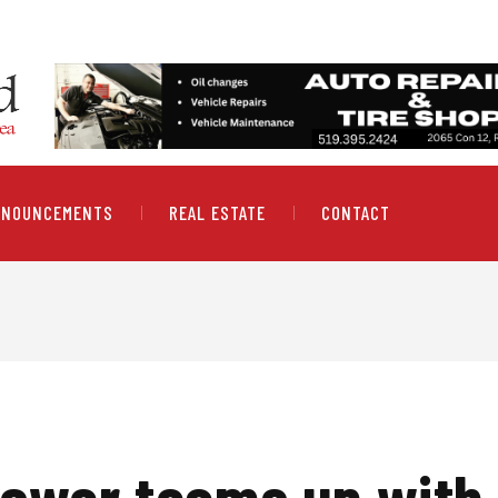
NNOUNCEMENTS
REAL ESTATE
CONTACT
ower teams up with