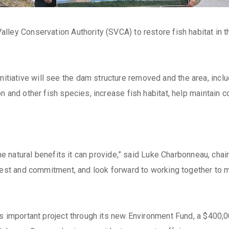
lley Conservation Authority (SVCA) to restore fish habitat in t
tive will see the dam structure removed and the area, includin
n and other fish species, increase fish habitat, help maintain 
 the natural benefits it can provide,” said Luke Charbonneau, c
rest and commitment, and look forward to working together to mak
 important project through its new Environment Fund, a $400,000