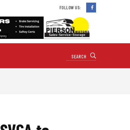
FOLLOW US:
 SVCA to