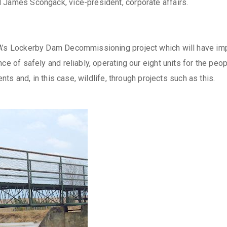
 James Scongack, vice-president, corporate affairs.
A’s Lockerby Dam Decommissioning project which will have impo
ce of safely and reliably, operating our eight units for the peop
ents and, in this case, wildlife, through projects such as this.