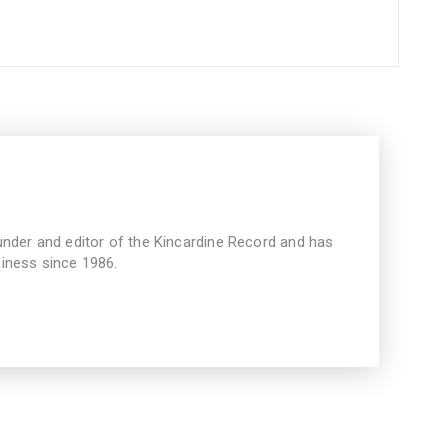
under and editor of the Kincardine Record and has
iness since 1986.