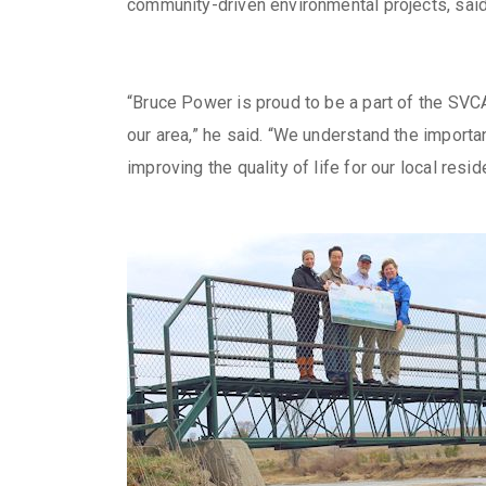
community-driven environmental projects, said
“Bruce Power is proud to be a part of the SVC
our area,” he said. “We understand the importan
improving the quality of life for our local resid