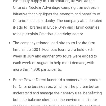
electricity supply mix information, as well as the
Ontario’s Nuclear Advantage campaign, an outreach
initiative that highlights the strength and benefits of
Ontario’s nuclear industry. The company also donated
iPads to libraries in Bruce, Grey and Huron counties
to help explain Ontario’s electricity sector.
The company reintroduced site tours for the first
time since 2001. Four bus tours were held each
week in July and another two tours were added to
each week of August to help meet demand, with
more than 1,900 participants.
Bruce Power Direct launched a conservation product
for Ontario businesses, which will help them better
understand and manage their energy use, benefitting
both the balance sheet and the environment in the