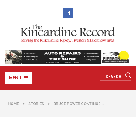
MENU
HOME
>
STORIES
>
BRUCE POWER CONTINUE...