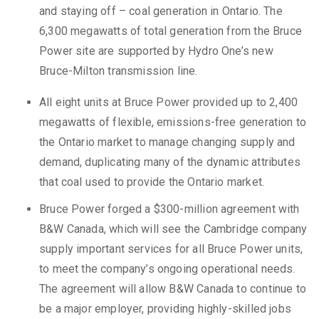
and staying off – coal generation in Ontario. The
6,300 megawatts of total generation from the Bruce
Power site are supported by Hydro One’s new
Bruce-Milton transmission line.
All eight units at Bruce Power provided up to 2,400
megawatts of flexible, emissions-free generation to
the Ontario market to manage changing supply and
demand, duplicating many of the dynamic attributes
that coal used to provide the Ontario market.
Bruce Power forged a $300-million agreement with
B&W Canada, which will see the Cambridge company
supply important services for all Bruce Power units,
to meet the company’s ongoing operational needs.
The agreement will allow B&W Canada to continue to
be a major employer, providing highly-skilled jobs