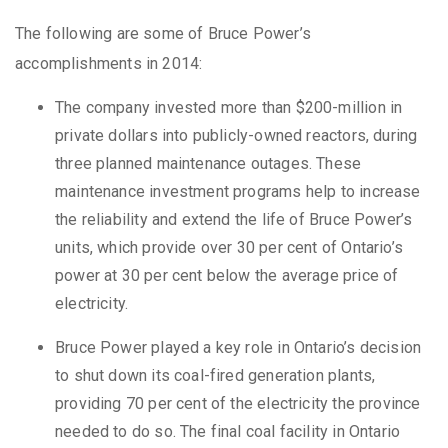
The following are some of Bruce Power’s
accomplishments in 2014:
The company invested more than $200-million in
private dollars into publicly-owned reactors, during
three planned maintenance outages. These
maintenance investment programs help to increase
the reliability and extend the life of Bruce Power’s
units, which provide over 30 per cent of Ontario’s
power at 30 per cent below the average price of
electricity.
Bruce Power played a key role in Ontario’s decision
to shut down its coal-fired generation plants,
providing 70 per cent of the electricity the province
needed to do so. The final coal facility in Ontario