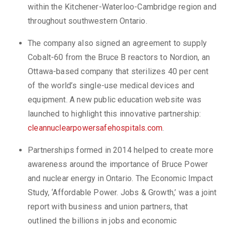
within the Kitchener-Waterloo-Cambridge region and
throughout southwestern Ontario.
The company also signed an agreement to supply
Cobalt-60 from the Bruce B reactors to Nordion, an
Ottawa-based company that sterilizes 40 per cent
of the world’s single-use medical devices and
equipment. A new public education website was
launched to highlight this innovative partnership:
cleannuclearpowersafehospitals.com
.
Partnerships formed in 2014 helped to create more
awareness around the importance of Bruce Power
and nuclear energy in Ontario. The Economic Impact
Study, ‘Affordable Power. Jobs & Growth,’ was a joint
report with business and union partners, that
outlined the billions in jobs and economic