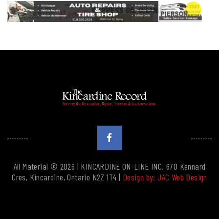
All Material © 2026 | KINCARDINE ON-LINE INC. 670 Kennard
Cres, Kincardine, Ontario N2Z 1T4 |
Design by: JAC Web Design