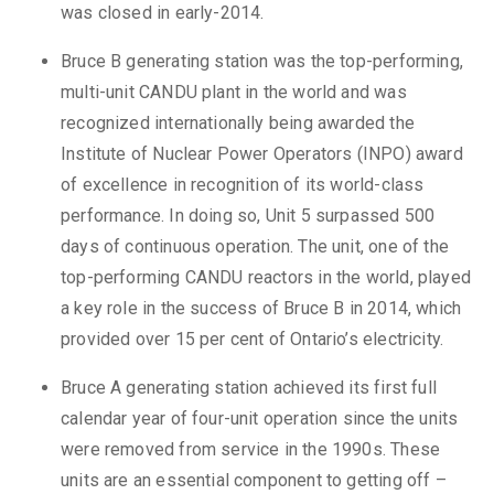
was closed in early-2014.
Bruce B generating station was the top-performing,
multi-unit CANDU plant in the world and was
recognized internationally being awarded the
Institute of Nuclear Power Operators (INPO) award
of excellence in recognition of its world-class
performance. In doing so, Unit 5 surpassed 500
days of continuous operation. The unit, one of the
top-performing CANDU reactors in the world, played
a key role in the success of Bruce B in 2014, which
provided over 15 per cent of Ontario’s electricity.
Bruce A generating station achieved its first full
calendar year of four-unit operation since the units
were removed from service in the 1990s. These
units are an essential component to getting off –