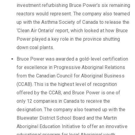
investment refurbishing Bruce Power’s six remaining
reactors would represent. The company also teamed
up with the Asthma Society of Canada to release the
‘Clean Air Ontario’ report, which looked at how Bruce
Power played a key role in the province shutting
down coal plants.
Bruce Power was awarded a gold-level certification
for excellence in Progressive Aboriginal Relations
from the Canadian Council for Aboriginal Business
(CCAB). This is the highest level of recognition
offered by the CCAB, and Bruce Power is one of
only 12 companies in Canada to receive the
designation. The company also teamed up with the
Bluewater District School Board and the Martin
Aboriginal Education Initiative to offer an innovative
educational program for local Aboriginal youth.