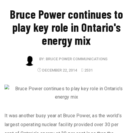
Bruce Power continues to
play key role in Ontario's
energy mix
BY:
BRUCE POWER COMMUNICATIONS
DECEMBER 22, 2014
2531
It was another busy year at Bruce Power, as the world’s
largest operating nuclear facility provided over 30 per