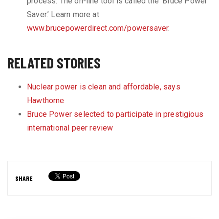
process. The on-line tool is called the ‘Bruce Power
Saver.’ Learn more at
www.brucepowerdirect.com/powersaver
.
RELATED STORIES
Nuclear power is clean and affordable, says
Hawthorne
Bruce Power selected to participate in prestigious
international peer review
SHARE