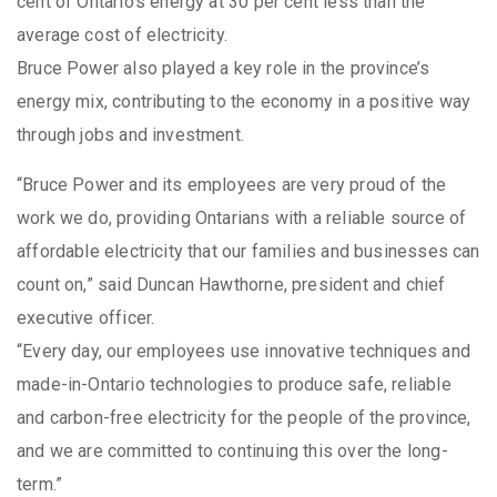
cent of Ontario’s energy at 30 per cent less than the
average cost of electricity.
Bruce Power also played a key role in the province’s
energy mix, contributing to the economy in a positive way
through jobs and investment.
“Bruce Power and its employees are very proud of the
work we do, providing Ontarians with a reliable source of
affordable electricity that our families and businesses can
count on,” said Duncan Hawthorne, president and chief
executive officer.
“Every day, our employees use innovative techniques and
made-in-Ontario technologies to produce safe, reliable
and carbon-free electricity for the people of the province,
and we are committed to continuing this over the long-
term.”