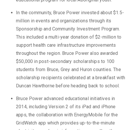
In the community, Bruce Power invested about $1.5-
million in events and organizations through its
Sponsorship and Community Investment Program.
This included a multi-year donation of $2-million to
support health care infrastructure improvements
throughout the region. Bruce Power also awarded
$50,000 in post-secondary scholarships to 100
students from Bruce, Grey and Huron counties. The
scholarship recipients celebrated at a breakfast with
Duncan Hawthorne before heading back to school.
Bruce Power advanced educational initiatives in
2014, including Version 2 of its iPad and iPhone
apps, the collaboration with EnergyMobile for the
GridWatch app which provides up-to-the-minute