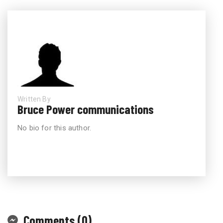
Written By
Bruce Power communications
No bio for this author.
Comments (0)