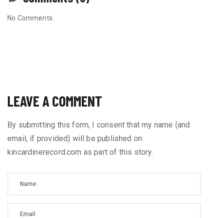
No Comments.
LEAVE A COMMENT
By submitting this form, I consent that my name (and
email, if provided) will be published on
kincardinerecord.com as part of this story.