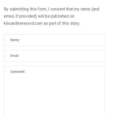
By submitting this form, I consent that my name (and
email, if provided) will be published on
kincardinerecord.com as part of this story.