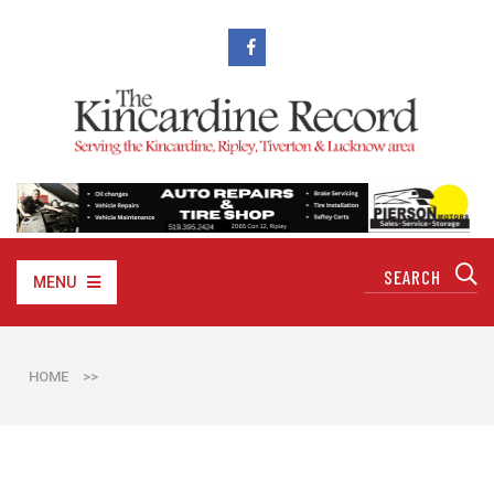
MENU
HOME
>>