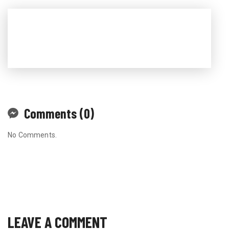
Comments (0)
No Comments.
LEAVE A COMMENT