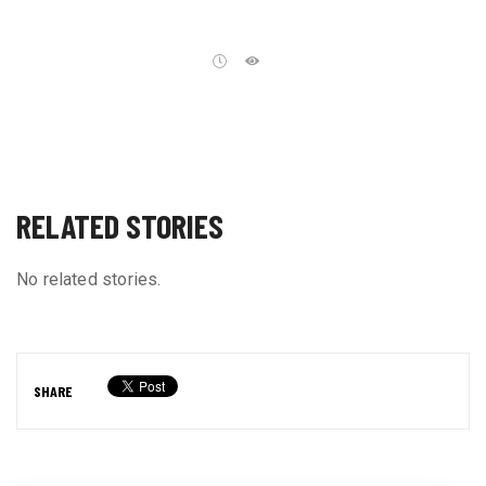
RELATED STORIES
No related stories.
SHARE